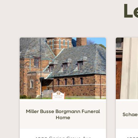
L
Miller Busse Borgmann Funeral
Schae
Home