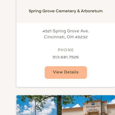
Spring Grove Cemetery & Arboretum
4521 Spring Grove Ave.
Cincinnati, OH 45232
PHONE
513.681.7526
View Details