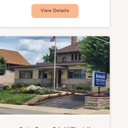
View Details