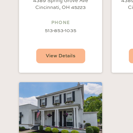
4389 Spring Grove Ave
4389
Cincinnati, OH 45223
Ci
PHONE
513-853-1035
View Details