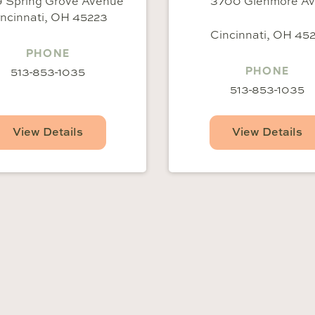
 Spring Grove Avenue
3700 Glenmore A
ncinnati, OH 45223
Cincinnati, OH 452
PHONE
513-853-1035
PHONE
513-853-1035
View Details
View Details