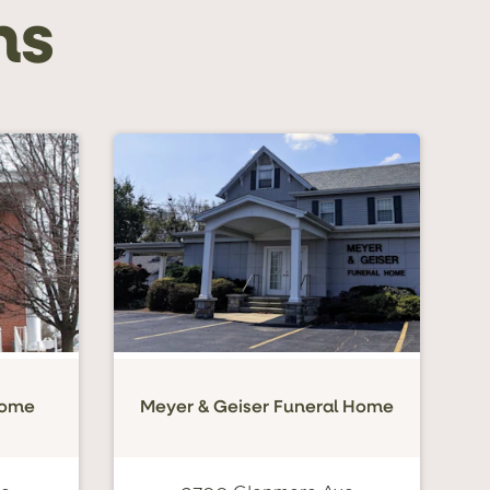
ns
Home
Meyer & Geiser Funeral Home