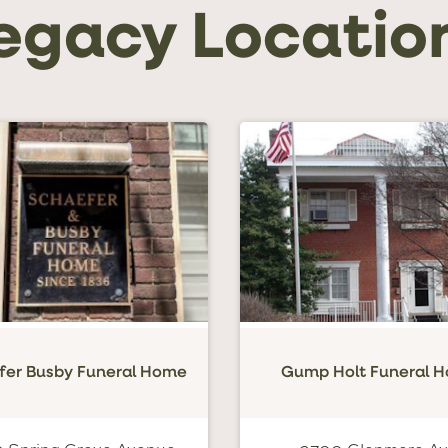
egacy Locatio
fer Busby Funeral Home
Gump Holt Funeral 