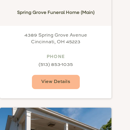
Spring Grove Funeral Home (Main)
4389 Spring Grove Avenue
Cincinnati, OH 45223
PHONE
(513) 853-1035
View Details