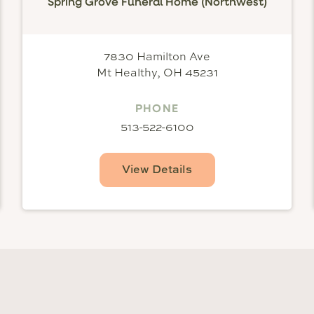
Spring Grove Funeral Home (Northwest)
7830 Hamilton Ave
Mt Healthy, OH 45231
PHONE
513-522-6100
View Details