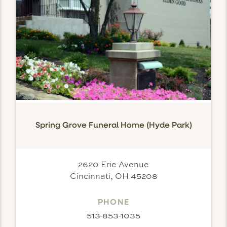
Spring Grove Funeral Home (Hyde Park)
2620 Erie Avenue
Cincinnati, OH 45208
PHONE
513-853-1035