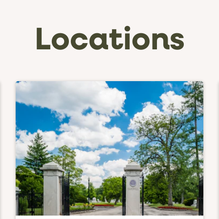
Locations