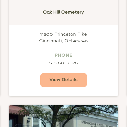
Oak Hill Cemetery
11200 Princeton Pike
Cincinnati, OH 45246
PHONE
513.681.7526
View Details