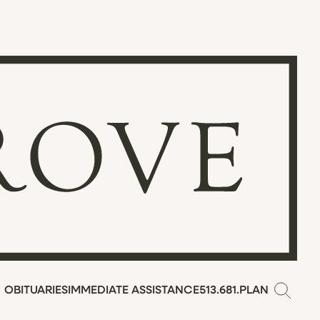
OBITUARIES
IMMEDIATE ASSISTANCE
513.681.PLAN