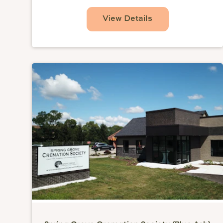
View Details