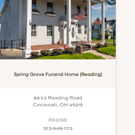
Spring Grove Funeral Home (Reading)
8633 Reading Road
Cincinnati, OH 45215
PHONE
513-948-1113