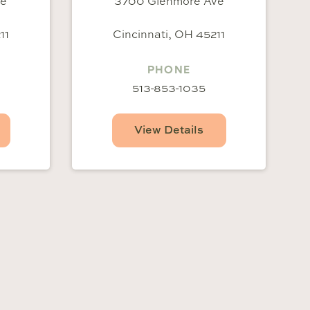
ve
3700 Glenmore Ave
11
Cincinnati, OH 45211
PHONE
513-853-1035
View Details