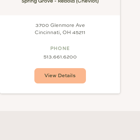
Spring Grove - Rebold (Cheviot)
3700 Glenmore Ave
Cincinnati, OH 45211
PHONE
513.661.6200
View Details