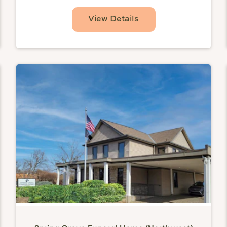
View Details