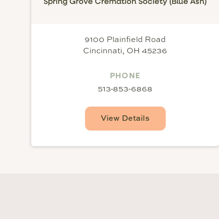
Spring Grove Cremation Society (Blue Ash)
9100 Plainfield Road
Cincinnati, OH 45236
PHONE
513-853-6868
View Details