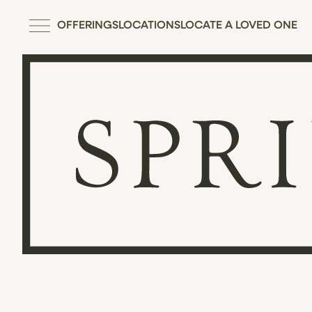
OFFERINGS
LOCATIONS
LOCATE A LOVED ONE