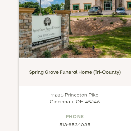
Spring Grove Funeral Home (Tri-County)
11285 Princeton Pike
Cincinnati, OH 45246
PHONE
513-853-1035