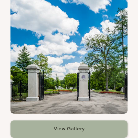
View Gallery