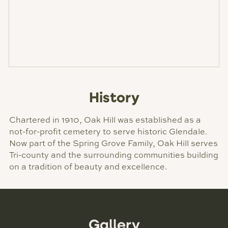
History
Chartered in 1910, Oak Hill was established as a
not-for-profit cemetery to serve historic Glendale.
Now part of the Spring Grove Family, Oak Hill serves
Tri-county and the surrounding communities building
on a tradition of beauty and excellence.
Gallery