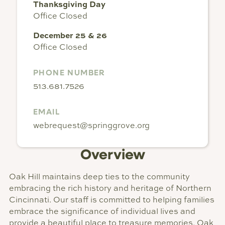
Thanksgiving Day
Office Closed
December 25 & 26
Office Closed
PHONE NUMBER
513.681.7526
EMAIL
webrequest@springgrove.org
Overview
Oak Hill maintains deep ties to the community
embracing the rich history and heritage of Northern
Cincinnati. Our staff is committed to helping families
embrace the significance of individual lives and
provide a beautiful place to treasure memories. Oak