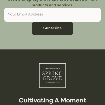
products and services.
Subscribe
Cultivating A Moment