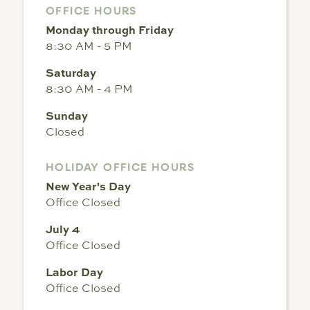
OFFICE HOURS
Monday through Friday
8:30 AM - 5 PM
Saturday
8:30 AM - 4 PM
Sunday
Closed
HOLIDAY OFFICE HOURS
New Year's Day
Office Closed
July 4
Office Closed
Labor Day
Office Closed