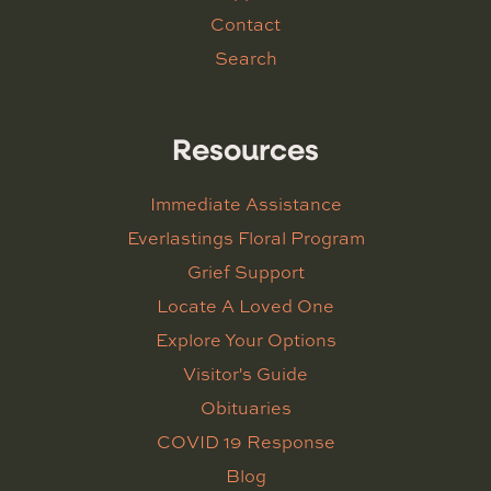
Contact
Search
Resources
Immediate Assistance
Everlastings Floral Program
Grief Support
Locate A Loved One
Explore Your Options
Visitor's Guide
Obituaries
COVID 19 Response
Blog