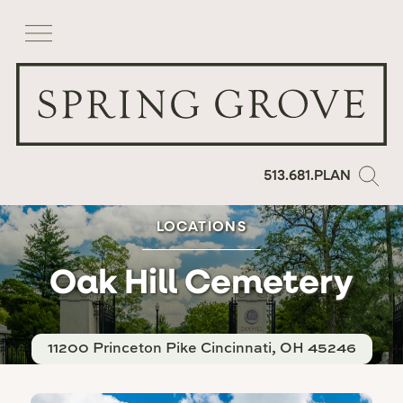
513.681.PLAN
LOCATIONS
Oak Hill Cemetery
11200 Princeton Pike
Cincinnati, OH 45246