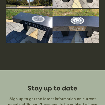
Stay up to date
Sign up to get the latest information on current
events at Spring Grove and to be notified of new