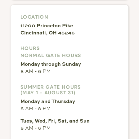
LOCATION
11200 Princeton Pike
Cincinnati, OH 45246
HOURS
NORMAL GATE HOURS
Monday through Sunday
8 AM - 6 PM
SUMMER GATE HOURS
(MAY 1 - AUGUST 31)
Monday and Thursday
8 AM - 8 PM
Tues, Wed, Fri, Sat, and Sun
8 AM - 6 PM