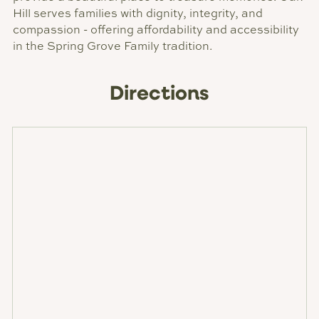
Hill serves families with dignity, integrity, and
compassion - offering affordability and accessibility
in the Spring Grove Family tradition.
Directions