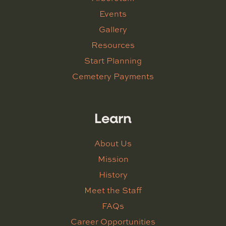
Events
Gallery
Resources
Start Planning
Cemetery Payments
Learn
About Us
Mission
History
Meet the Staff
FAQs
Career Opportunities