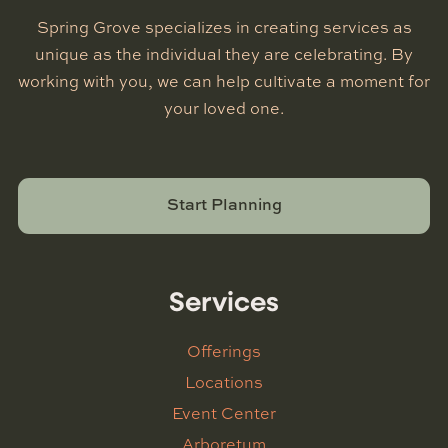
Spring Grove specializes in creating services as
unique as the individual they are celebrating. By
working with you, we can help cultivate a moment for
your loved one.
Start Planning
Services
Offerings
Locations
Event Center
Arboretum