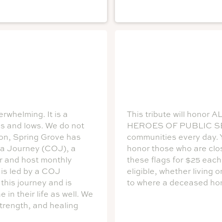
rwhelming. It is a
This tribute will hon
hs and lows. We do not
HEROES OF PUBLIC SERV
son, Spring Grove has
communities every day. Y
 a Journey (COJ), a
honor those who are clo
or and host monthly
these flags for $25 each
 is led by a COJ
eligible, whether living 
this journey and is
to where a deceased hon
in their life as well. We
strength, and healing