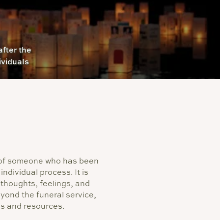
fter the
ividuals
h of someone who has been
individual process. It is
thoughts, feelings, and
ond the funeral service,
es and resources.