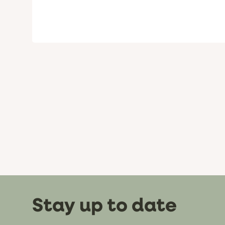
Stay up to date