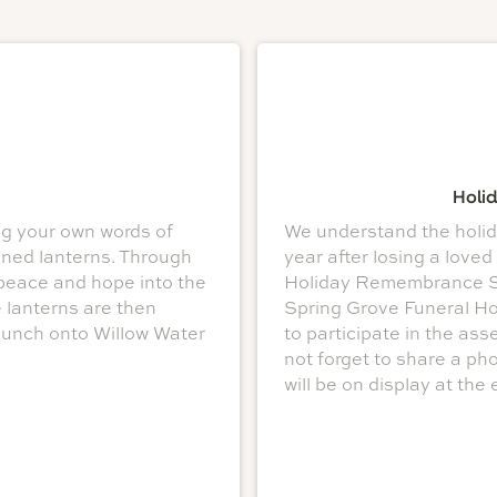
Holi
ng your own words of
We understand the holida
ned lanterns. Through
year after losing a loved
peace and hope into the
Holiday Remembrance Ser
e lanterns are then
Spring Grove Funeral Hom
aunch onto Willow Water
to participate in the a
not forget to share a ph
will be on display at the 