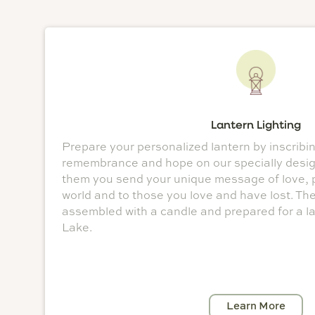
Lantern Lighting
Prepare your personalized lantern by inscribi
remembrance and hope on our specially desig
them you send your unique message of love, 
world and to those you love and have lost. Th
assembled with a candle and prepared for a l
Lake.
Learn More