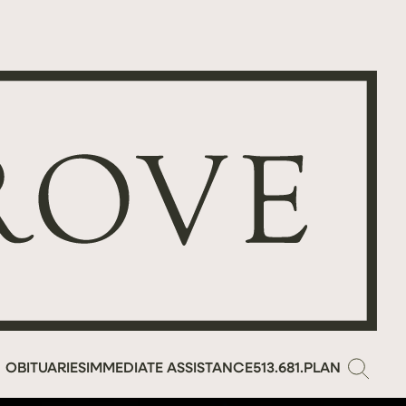
OBITUARIES
IMMEDIATE ASSISTANCE
513.681.PLAN