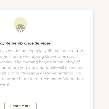
day Remembrance Services
ys can be an especially difficult time of the
 one. That is why Spring Grove offers our
vice. The evening begins in the lobby of
e where you and your family will be invited
ssembly of our Wreaths of Remembrance. Do
oto before hand for our Memories Video that
event.
Learn More