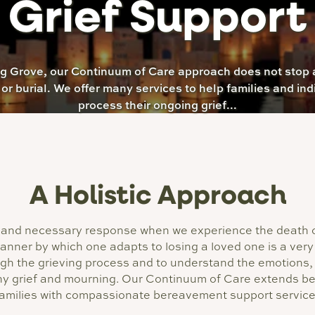
Grief Support
ng Grove, our Continuum of Care approach does not stop a
 or burial. We offer many services to help families and ind
process their ongoing grief...
A Holistic Approach
al, and necessary response when we experience the deat
manner by which one adapts to losing a loved one is a very 
ugh the grieving process and to understand the emotions, 
y grief and mourning. Our Continuum of Care extends bey
families with compassionate bereavement support servic