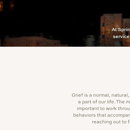
At Spri
service
Grief is a normal, natur
a part of our life. The 
important to work thro
behaviors that accompan
reaching out to 