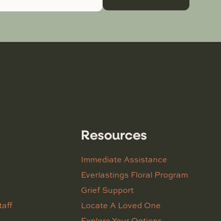
Resources
Immediate Assistance
Everlastings Floral Program
Grief Support
taff
Locate A Loved One
Explore Your Options