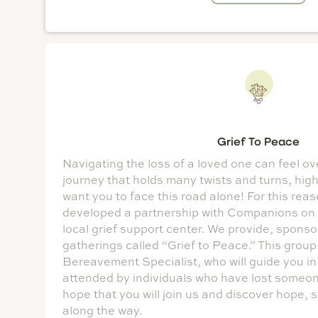
Grief To Peace
Navigating the loss of a loved one can feel ove
journey that holds many twists and turns, hig
want you to face this road alone! For this rea
developed a partnership with Companions on
local grief support center. We provide, spons
gatherings called “Grief to Peace.” This group
Bereavement Specialist, who will guide you in 
attended by individuals who have lost someone 
hope that you will join us and discover hope, 
along the way.