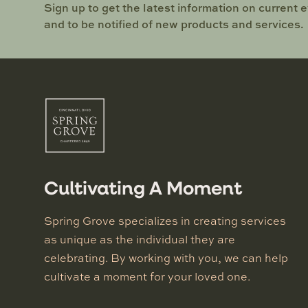
Sign up to get the latest information on current 
and to be notified of new products and services.
Cultivating A Moment
Spring Grove specializes in creating services
as unique as the individual they are
celebrating. By working with you, we can help
cultivate a moment for your loved one.