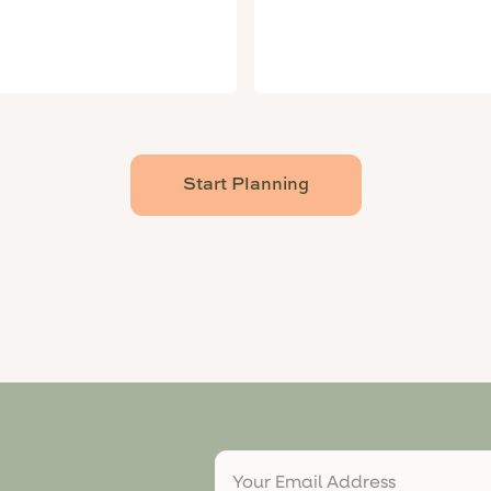
Start Planning