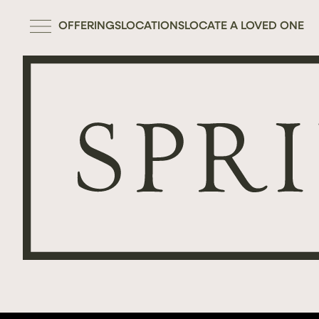
OFFERINGS
LOCATIONS
LOCATE A LOVED ONE