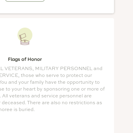
Flags of Honor
or ALL VETERANS, MILITARY PERSONNEL and
ICE, those who serve to protect our
ou and your family have the opportunity to
se to your heart by sponsoring one or more of
. All veterans and service personnel are
or deceased. There are also no restrictions as
oree is buried.