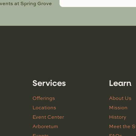
events at Spring Grove
Services
Learn
Offerings
About Us
Locations
Mission
Event Center
History
Arboretum
Meet the S
Events
FAQs