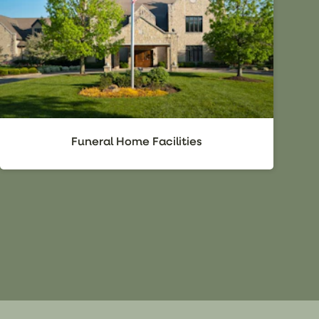
Funeral Home Facilities