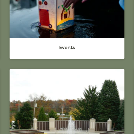
Events