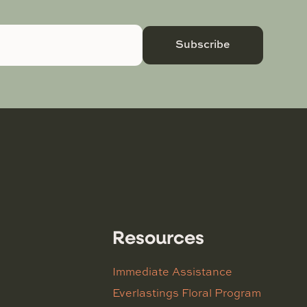
Subscribe
Resources
Immediate Assistance
Everlastings Floral Program