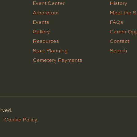
Event Center
History
Arboretum
Meet the S
Events
FAQs
Gallery
Career Opp
Resources
Contact
Start Planning
Search
Cemetery Payments
rved.
Cookie Policy.