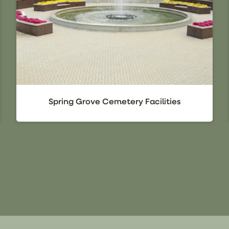
Spring Grove Cemetery Facilities