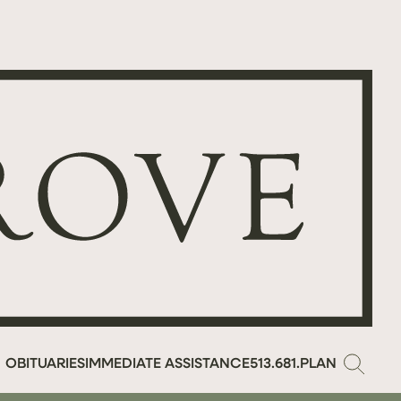
OBITUARIES
IMMEDIATE ASSISTANCE
513.681.PLAN