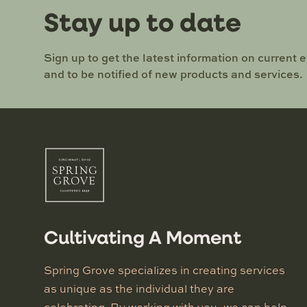
Stay up to date
Sign up to get the latest information on current 
and to be notified of new products and services.
Cultivating A Moment
Spring Grove specializes in creating services
as unique as the individual they are