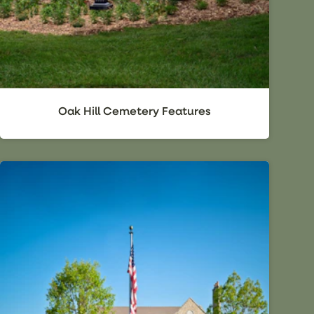
Oak Hill Cemetery Features