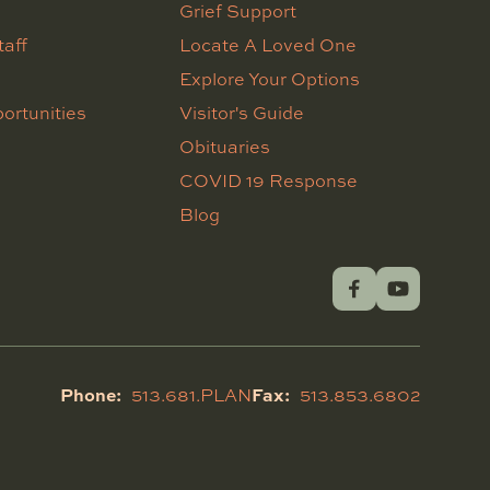
Grief Support
taff
Locate A Loved One
Explore Your Options
ortunities
Visitor's Guide
Obituaries
COVID 19 Response
Blog
Phone:
Fax:
513.681.PLAN
513.853.6802