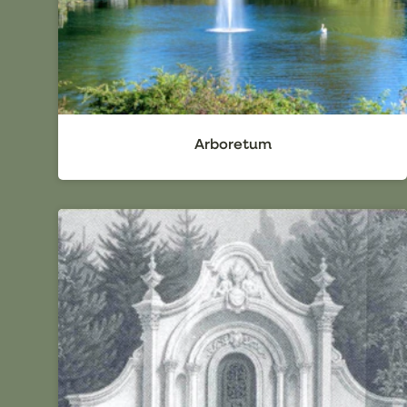
Arboretum