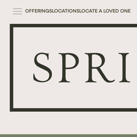
OFFERINGS
LOCATIONS
LOCATE A LOVED ONE