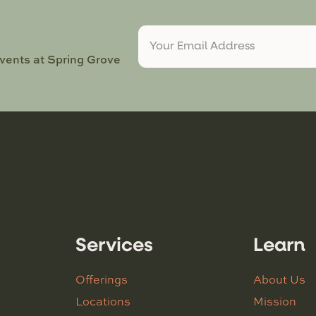
events at Spring Grove
Services
Learn
Offerings
About Us
Locations
Mission