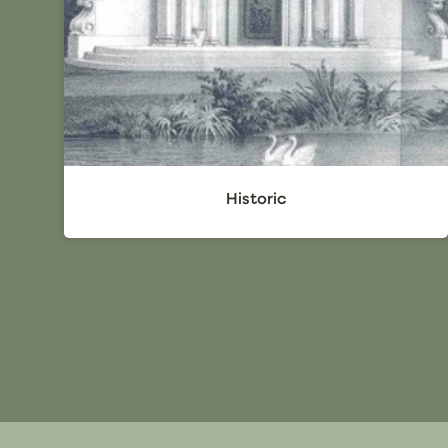
Historic