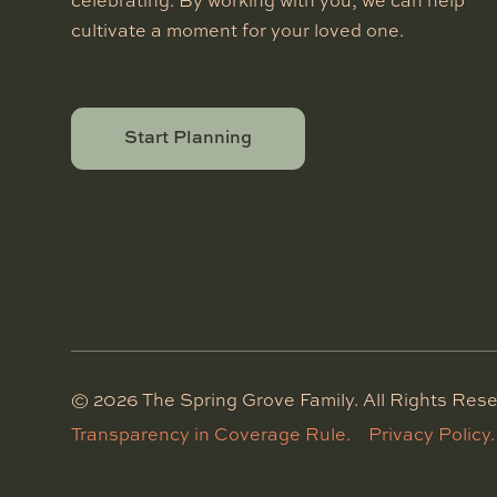
celebrating. By working with you, we can help
cultivate a moment for your loved one.
Start Planning
©
2026
The Spring Grove Family. All Rights Rese
Transparency in Coverage Rule.
Privacy Policy.