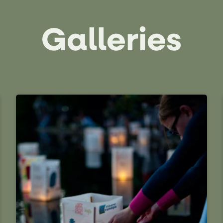
Galleries