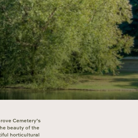
 Grove Cemetery’s
the beauty of the
ful horticultural