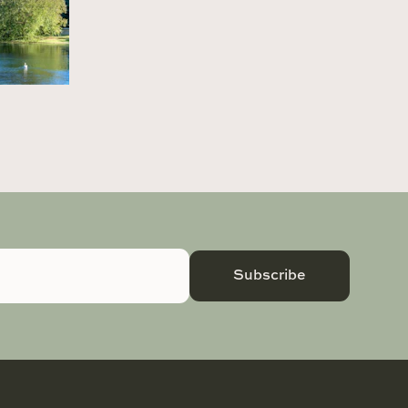
Subscribe