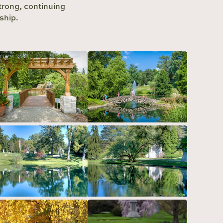
strong, continuing
ship.