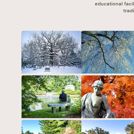
educational facil
trad