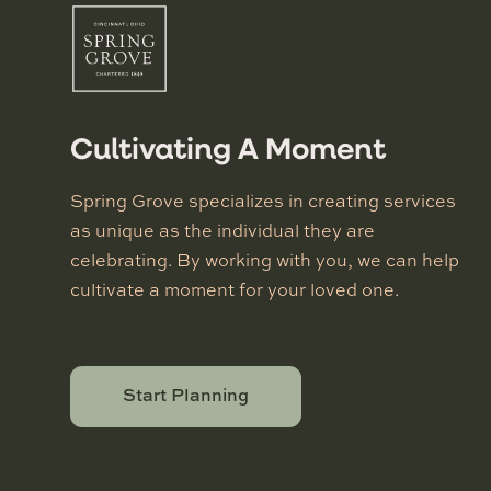
Cultivating A Moment
Spring Grove specializes in creating services
as unique as the individual they are
celebrating. By working with you, we can help
cultivate a moment for your loved one.
Start Planning