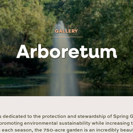
GALLERY
Arboretum
 dedicated to the protection and stewardship of Spring
promoting environmental sustainability while increasing 
each season, the 750-acre garden is an incredibly beauti