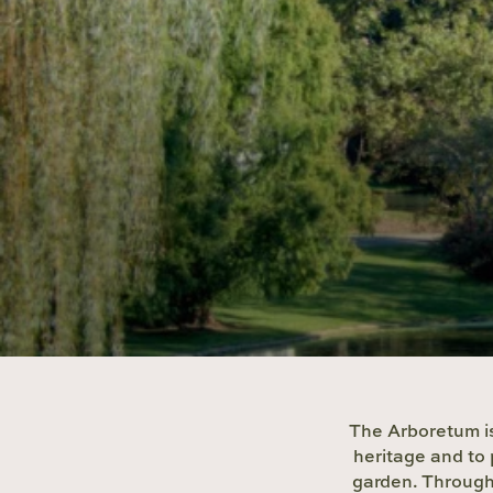
The Arboretum is
heritage and to 
garden. Through 