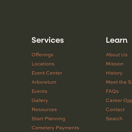
Services
Learn
Offerings
About Us
Locations
Mission
Event Center
History
Arboretum
Meet the S
Events
FAQs
Gallery
Career Opp
Resources
Contact
Start Planning
Search
Cemetery Payments