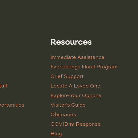
Resources
Immediate Assistance
Everlastings Floral Program
Grief Support
taff
Locate A Loved One
Explore Your Options
ortunities
Visitor's Guide
Obituaries
COVID 19 Response
Blog