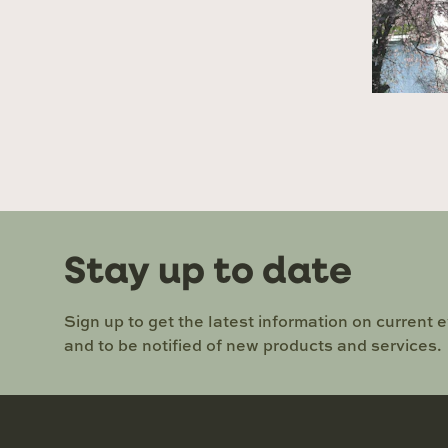
Stay up to date
Sign up to get the latest information on current 
and to be notified of new products and services.