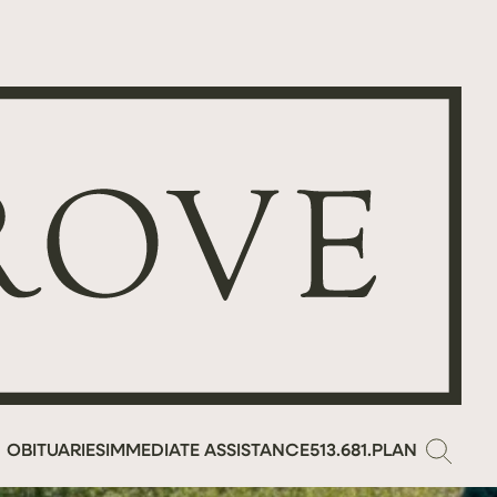
OBITUARIES
IMMEDIATE ASSISTANCE
513.681.PLAN