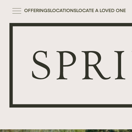
OFFERINGS
LOCATIONS
LOCATE A LOVED ONE