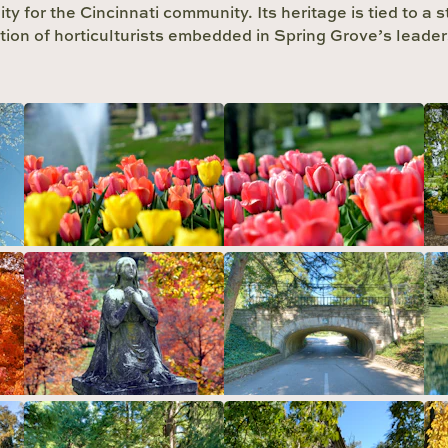
ity for the Cincinnati community. Its heritage is tied to a 
ition of horticulturists embedded in Spring Grove’s leader