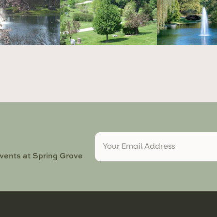
events at Spring Grove