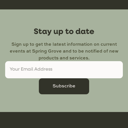
Stay up to date
Sign up to get the latest information on current
events at Spring Grove and to be notified of new
products and services.
Subscribe