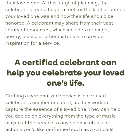
their loved one. At this stage of planning, the
celebrant is trying to get a feel for the kind of person
your loved one was and how their life should be
honored. A celebrant may share from their vast
library of resources, which includes readings,
poetry, music, or other materials to provide
inspiration for a service.
A certified celebrant can
help you celebrate your loved
one’s life.
Crafting a personalized service is a certified
celebrant’s number one goal, as they work to
capture the essence of a loved one. They can help
you decide on everything from the type of music
played at the service to any specific rituals or
actions you’d like performed such as a candlelit