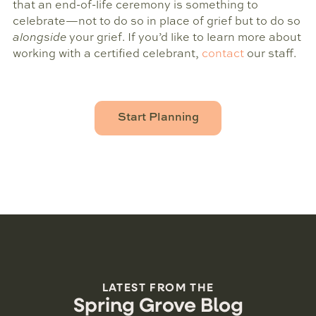
that an end-of-life ceremony is something to
celebrate—not to do so in place of grief but to do so
alongside
your grief. If you’d like to learn more about
working with a certified celebrant,
contact
our staff.
Start Planning
LATEST FROM THE
Spring Grove Blog