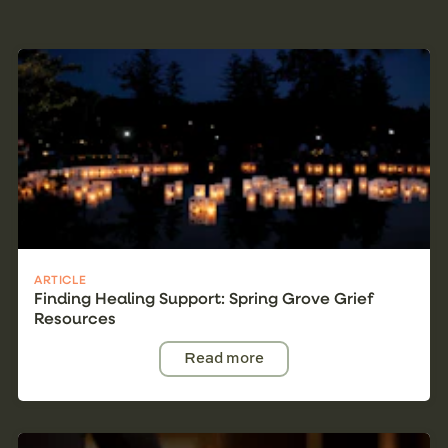
ARTICLE
Finding Healing Support: Spring Grove Grief
Resources
Read more