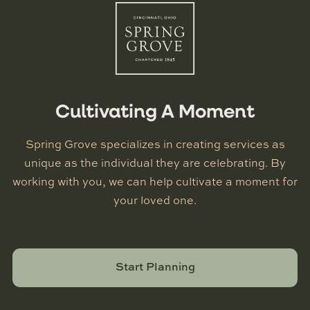
Cultivating A Moment
Spring Grove specializes in creating services as
unique as the individual they are celebrating. By
working with you, we can help cultivate a moment for
your loved one.
Start Planning