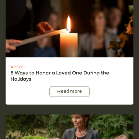
ARTICLE
5 Ways to Honor a Loved One During the
Holidays
Read more