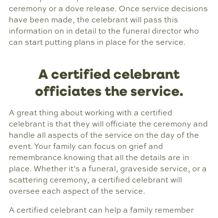
ceremony or a dove release. Once service decisions
have been made, the celebrant will pass this
information on in detail to the funeral director who
can start putting plans in place for the service.
A certified celebrant
officiates the service.
A great thing about working with a certified
celebrant is that they will officiate the ceremony and
handle all aspects of the service on the day of the
event. Your family can focus on grief and
remembrance knowing that all the details are in
place. Whether it’s a funeral, graveside service, or a
scattering ceremony, a certified celebrant will
oversee each aspect of the service.
A certified celebrant can help a family remember