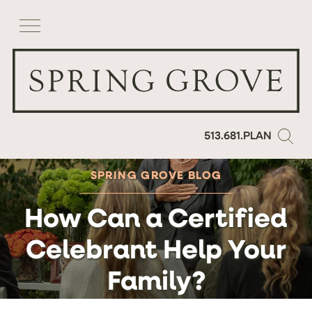
513.681.PLAN
SPRING GROVE BLOG
How Can a Certified
Celebrant Help Your
Family?