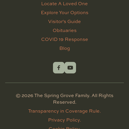
Locate A Loved One
Explore Your Options
Visitor's Guide
Obituaries
COVID 19 Response
Blog
©
2026
The Spring Grove Family. All Rights
Reserved.
Transparency in Coverage Rule.
Privacy Policy.
Cookie Policy.