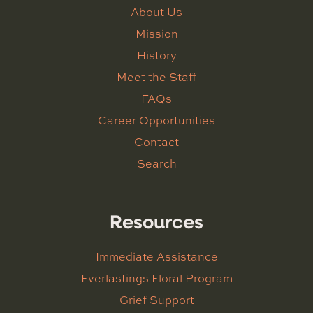
About Us
Mission
History
Meet the Staff
FAQs
Career Opportunities
Contact
Search
Resources
Immediate Assistance
Everlastings Floral Program
Grief Support