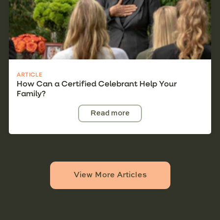
ARTICLE
How Can a Certified Celebrant Help Your
Family?
Read more
View More Articles