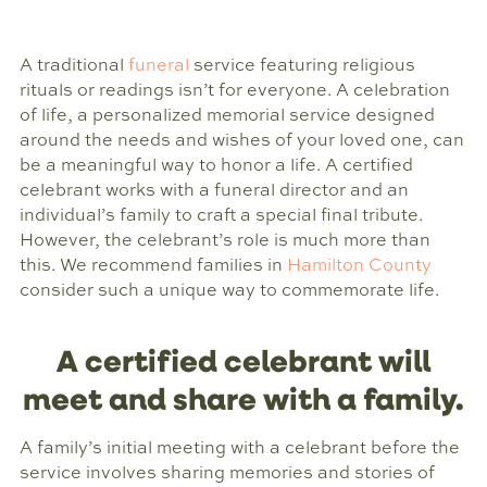
A traditional
funeral
service featuring religious
rituals or readings isn’t for everyone. A celebration
of life, a personalized memorial service designed
around the needs and wishes of your loved one, can
be a meaningful way to honor a life. A certified
celebrant works with a funeral director and an
individual’s family to craft a special final tribute.
However, the celebrant’s role is much more than
this. We recommend families in
Hamilton County
consider such a unique way to commemorate life.
A certified celebrant will
meet and share with a family.
A family’s initial meeting with a celebrant before the
service involves sharing memories and stories of