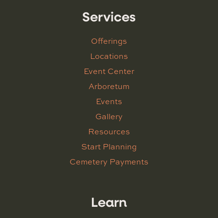
Services
Offerings
Locations
Event Center
Arboretum
Events
Gallery
Resources
Start Planning
Cemetery Payments
Learn