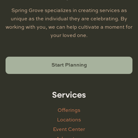
Spring Grove specializes in creating services as
unique as the individual they are celebrating. By
working with you, we can help cultivate a moment for
your loved one.
Start Planning
Services
Offerings
Locations
Event Center