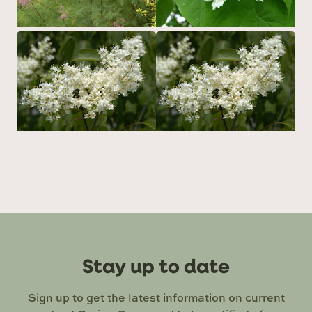
Stay up to date
Sign up to get the latest information on current