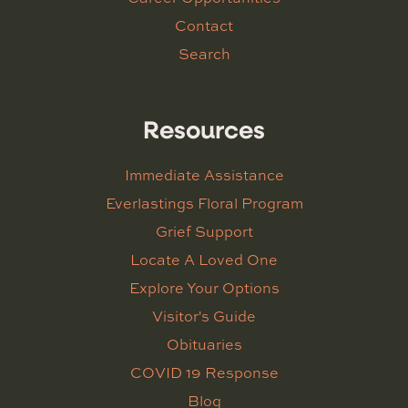
Contact
Search
Resources
Immediate Assistance
Everlastings Floral Program
Grief Support
Locate A Loved One
Explore Your Options
Visitor's Guide
Obituaries
COVID 19 Response
Blog