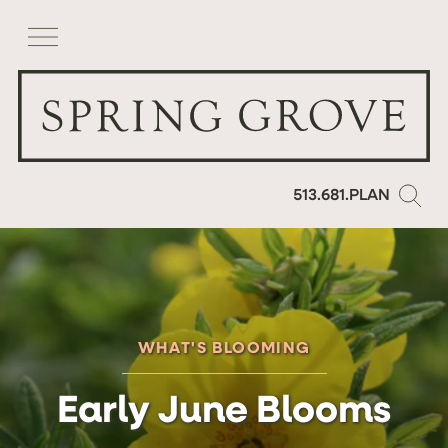
513.681.PLAN
WHAT'S BLOOMING
Early June Blooms