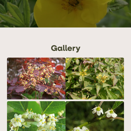
Gallery