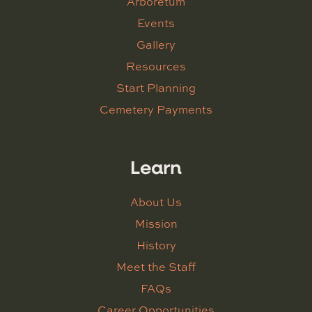
Arboretum
Events
Gallery
Resources
Start Planning
Cemetery Payments
Learn
About Us
Mission
History
Meet the Staff
FAQs
Career Opportunities