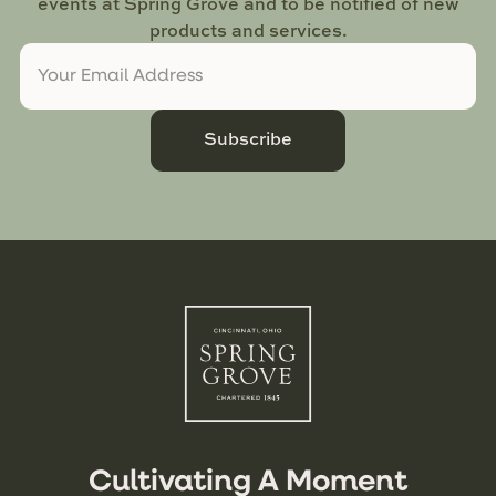
events at Spring Grove and to be notified of new
products and services.
Subscribe
Cultivating A Moment