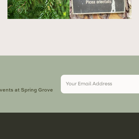
events at Spring Grove