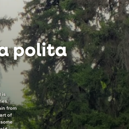
a polita
 is
nes.
ain from
art of
t some
cold