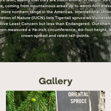
e, coming from mountainous areas up to 4800-foot eleva
 a more northern range in the Americas. International Union
ation of Nature (IUCN) lists Tigertail spruce as Vulnerab
above Least Concern but less than Endangered. Our cham
men measured a 78-inch circumference, 60-foot height, 3
crown spread and rated 147-points.
Gallery