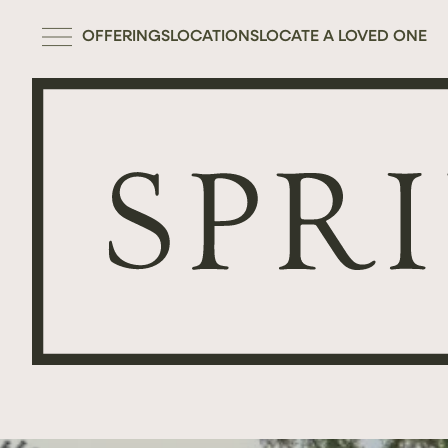
OFFERINGS
LOCATIONS
LOCATE A LOVED ONE