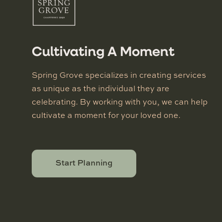
Cultivating A Moment
Spring Grove specializes in creating services
as unique as the individual they are
celebrating. By working with you, we can help
cultivate a moment for your loved one.
Start Planning