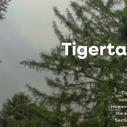
Tigerta
Ti
not
However
the s
Secti
yea