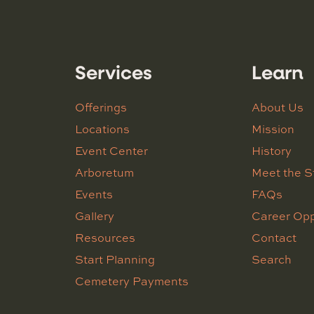
Services
Learn
Offerings
About Us
Locations
Mission
Event Center
History
Arboretum
Meet the S
Events
FAQs
Gallery
Career Opp
Resources
Contact
Start Planning
Search
Cemetery Payments