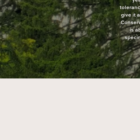
toleranc
give it
Conserv
is 
speci