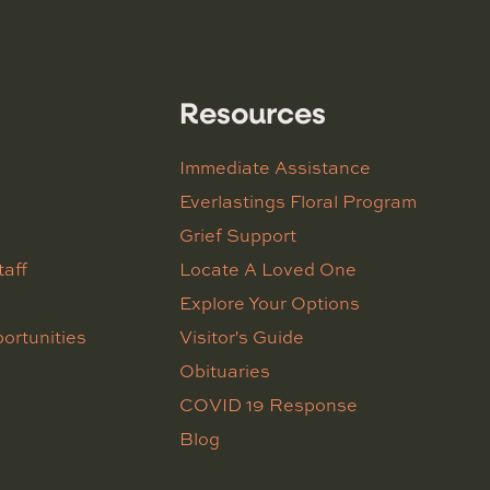
Resources
Immediate Assistance
Everlastings Floral Program
Grief Support
taff
Locate A Loved One
Explore Your Options
ortunities
Visitor's Guide
Obituaries
COVID 19 Response
Blog