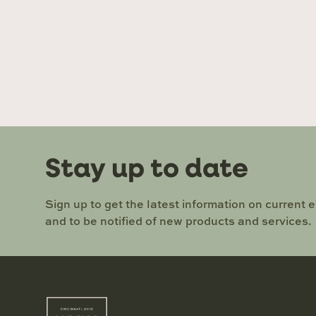
Stay up to date
Sign up to get the latest information on current 
and to be notified of new products and services.