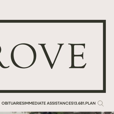
OBITUARIES
IMMEDIATE ASSISTANCE
513.681.PLAN