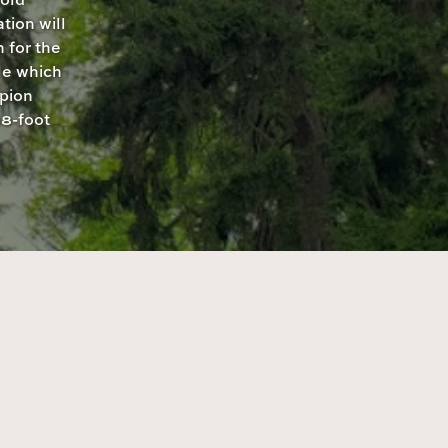
tion will
 for the
le which
pion
8-foot