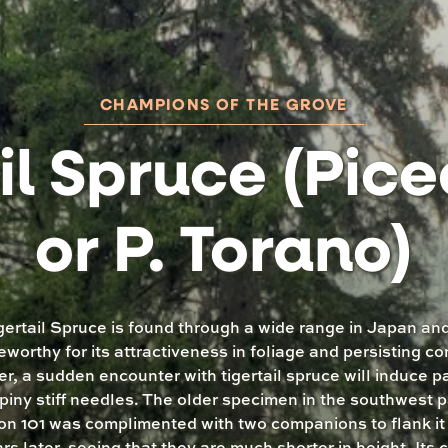
CHAMPIONS OF THE GROVE
il Spruce (Pice
or P. Torano)
gertail Spruce is found through a wide range in Japan and
eworthy for its attractiveness in foliage and persisting co
, a sudden encounter with tigertail spruce will induce p
piny stiff needles. The older specimen in the southwest p
on 101 was complimented with two companions to flank i
rs later, seeing that they are much shorter in height. Its 