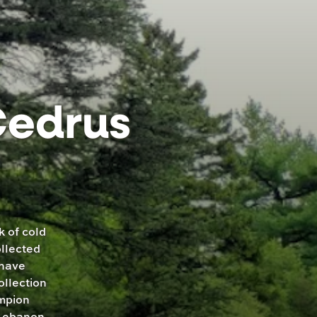
Cedrus
k of cold
ollected
 have
ollection
ampion
 Lebanon