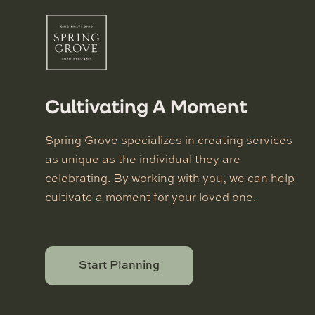
Cultivating A Moment
Spring Grove specializes in creating services
as unique as the individual they are
celebrating. By working with you, we can help
cultivate a moment for your loved one.
Start Planning