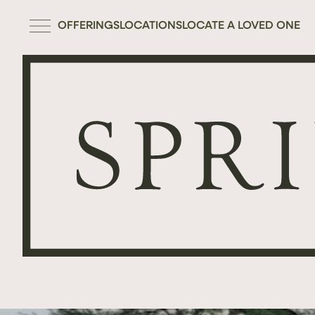
OFFERINGS
LOCATIONS
LOCATE A LOVED ONE