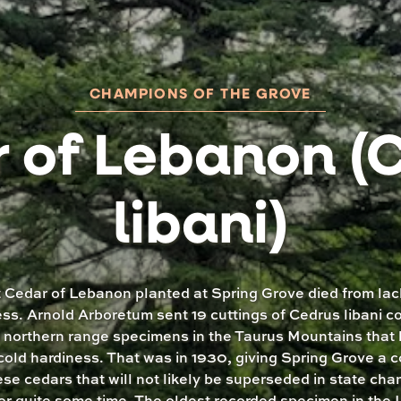
CHAMPIONS OF THE GROVE
 of Lebanon (
libani)
t Cedar of Lebanon planted at Spring Grove died from lac
ss. Arnold Arboretum sent 19 cuttings of Cedrus libani c
 northern range specimens in the Taurus Mountains that
cold hardiness. That was in 1930, giving Spring Grove a c
ese cedars that will not likely be superseded in state ch
for quite some time. The oldest recorded specimen in the