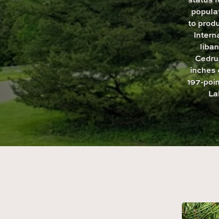
popula
to produ
Intern
liban
Cedrus
inches 
197-poin
La