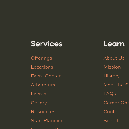
Services
Learn
Offerings
About Us
Locations
Mission
Event Center
History
Arboretum
Meet the S
Events
FAQs
Gallery
Career Opp
Resources
Contact
Start Planning
Search