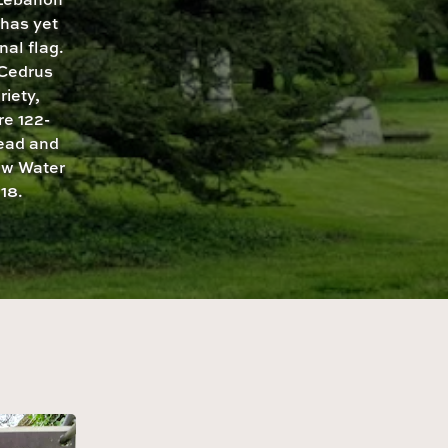
has yet
nal flag.
 Cedrus
riety,
re 122-
read and
low Water
18.