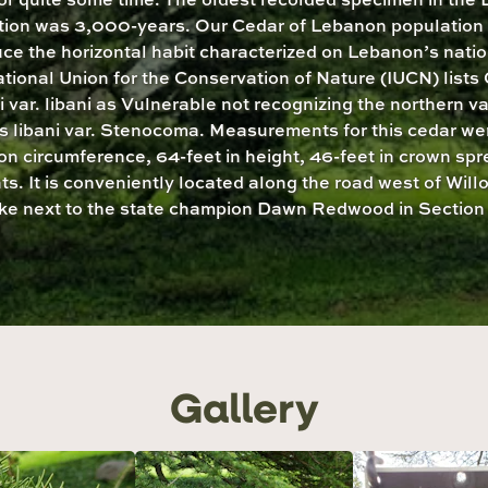
tion was 3,000-years. Our Cedar of Lebanon population 
ce the horizontal habit characterized on Lebanon’s natio
ational Union for the Conservation of Nature (IUCN) lists
i var. libani as Vulnerable not recognizing the northern va
 libani var. Stenocoma. Measurements for this cedar we
on circumference, 64-feet in height, 46-feet in crown sp
ts. It is conveniently located along the road west of Wil
ke next to the state champion Dawn Redwood in Section 
Gallery