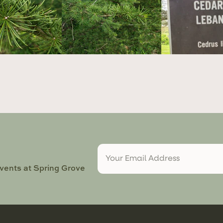
events at Spring Grove