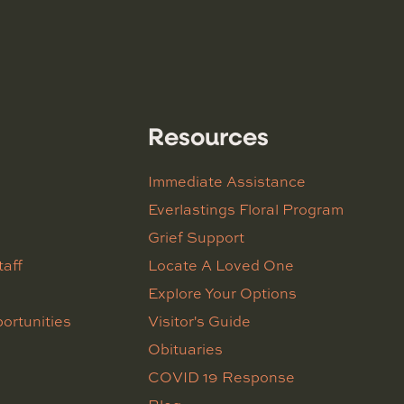
Resources
Immediate Assistance
Everlastings Floral Program
Grief Support
taff
Locate A Loved One
Explore Your Options
ortunities
Visitor's Guide
Obituaries
COVID 19 Response