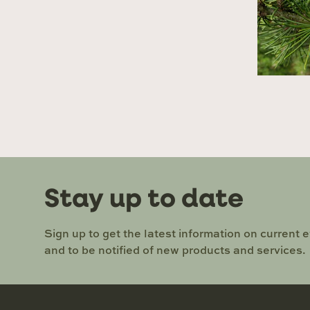
Stay up to date
Sign up to get the latest information on current 
and to be notified of new products and services.