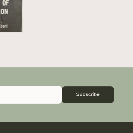
Subscribe