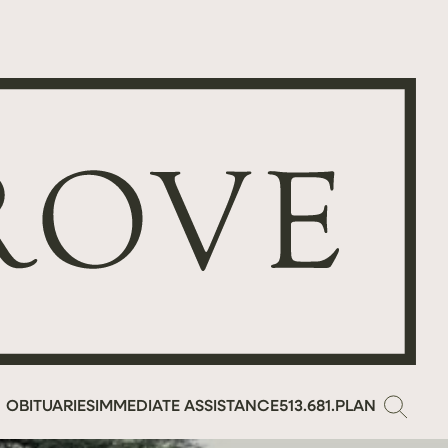
OBITUARIES
IMMEDIATE ASSISTANCE
513.681.PLAN