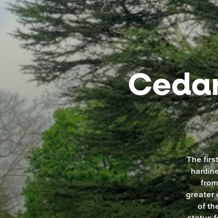
Cedar
The firs
hardine
from
greater 
of th
status 