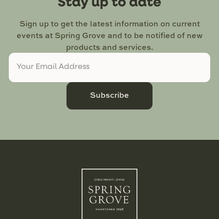
Stay up to date
Sign up to get the latest information on current
events at Spring Grove and to be notified of new
products and services.
Subscribe