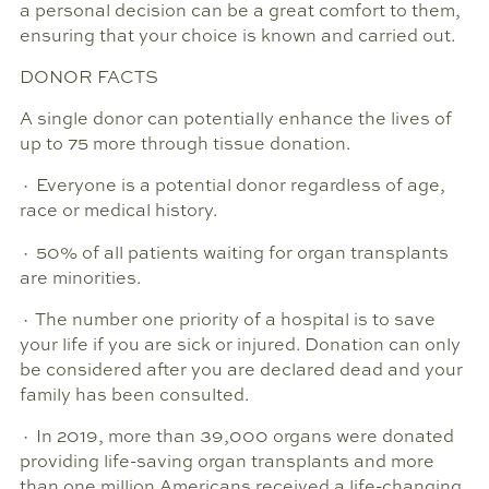
a personal decision can be a great comfort to them,
ensuring that your choice is known and carried out.
DONOR FACTS
A single donor can potentially enhance the lives of
up to 75 more through tissue donation.
· Everyone is a potential donor regardless of age,
race or medical history.
· 50% of all patients waiting for organ transplants
are minorities.
· The number one priority of a hospital is to save
your life if you are sick or injured. Donation can only
be considered after you are declared dead and your
family has been consulted.
· In 2019, more than 39,000 organs were donated
providing life-saving organ transplants and more
than one million Americans received a life-changing