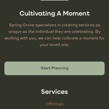
Cultivating A Moment
Spring Grove specializes in creating services as
unique as the individual they are celebrating. By
working with you, we can help cultivate a moment for
your loved one.
Start Planning
Services
Offerings