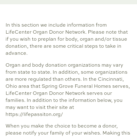
In this section we include information from
LifeCenter Organ Donor Network. Please note that
if you wish to preplan for body, organ and/or tissue
donation, there are some critical steps to take in
advance.
Organ and body donation organizations may vary
from state to state. In addition, some organizations
are more regulated than others. In the Cincinnati,
Ohio area that Spring Grove Funeral Homes serves,
LifeCenter Organ Donor Network serves our
families. In addition to the information below, you
may want to visit their site at
https://lifepassiton.org/
When you make the choice to become a donor,
please notify your family of your wishes. Making this