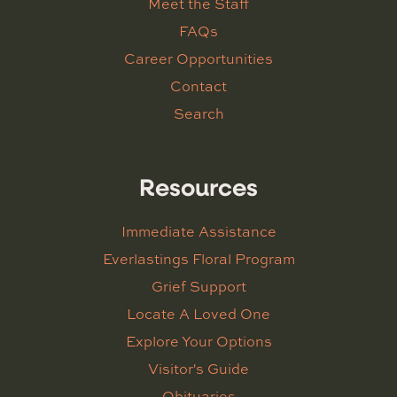
Meet the Staff
FAQs
Career Opportunities
Contact
Search
Resources
Immediate Assistance
Everlastings Floral Program
Grief Support
Locate A Loved One
Explore Your Options
Visitor's Guide
Obituaries