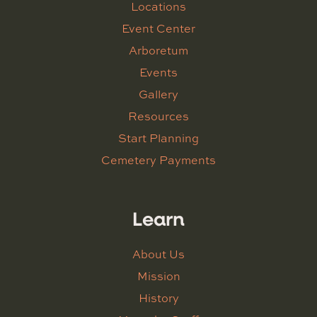
Locations
Event Center
Arboretum
Events
Gallery
Resources
Start Planning
Cemetery Payments
Learn
About Us
Mission
History