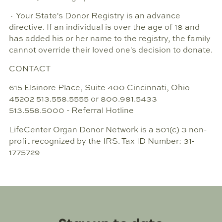
· Your State's Donor Registry is an advance
directive. If an individual is over the age of 18 and
has added his or her name to the registry, the family
cannot override their loved one's decision to donate.
CONTACT
615 Elsinore Place, Suite 400 Cincinnati, Ohio
45202 513.558.5555 or 800.981.5433
513.558.5000 - Referral Hotline
LifeCenter Organ Donor Network is a 501(c) 3 non-
profit recognized by the IRS. Tax ID Number: 31-
1775729