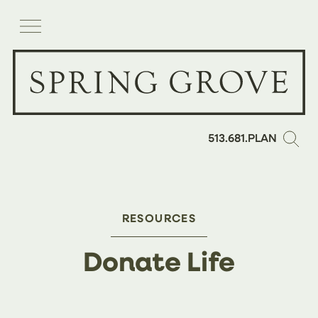
513.681.PLAN
RESOURCES
Donate Life