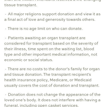
tissue transplant.
· All major religions support donation and view it as
a final act of love and generosity towards others.
· There is no age limit on who can donate.
· Patients awaiting an organ transplant are
considered for transplant based on the severity of
their illness, time spent on the waiting list, blood
type and other important medical information, not
economic or social status.
· There are no costs to the donor’s family for organ
and tissue donation. The transplant recipient's
health insurance policy, Medicare, or Medicaid
usually covers the cost of donation and transplant.
· Donation does not change the appearance of the
loved one’s body. It does not interfere with having a
funeral, including open casket services.