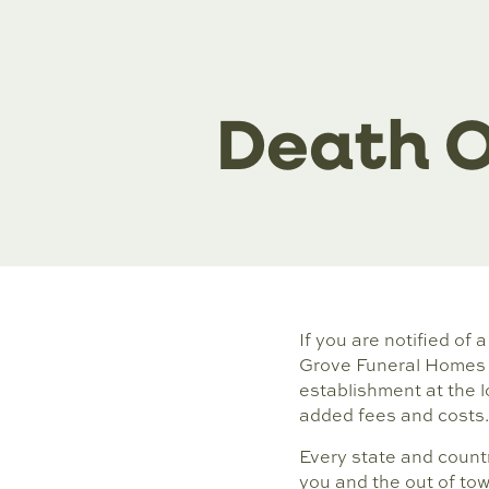
Death O
If you are notified of 
Grove Funeral Homes i
establishment at the l
added fees and costs.
Every state and countr
you and the out of tow