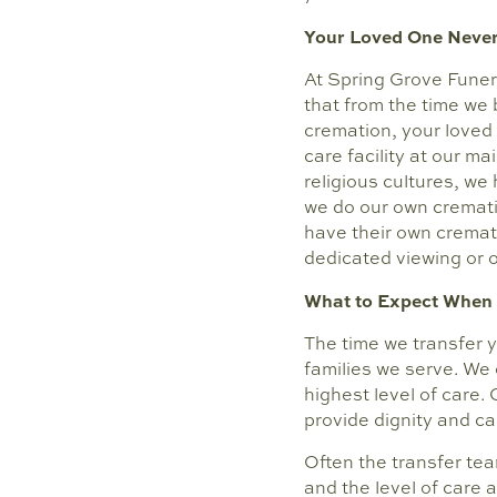
Your Loved One Never
At Spring Grove Funer
that from the time we b
cremation, your loved
care facility at our m
religious cultures, we
we do our own crematio
have their own cremat
dedicated viewing or 
What to Expect When 
The time we transfer y
families we serve. We
highest level of care.
provide dignity and ca
Often the transfer tea
and the level of care a