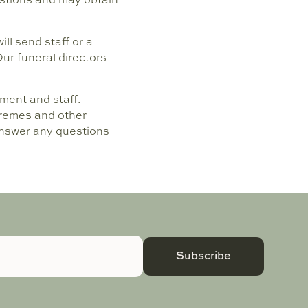
ll send staff or a
Our funeral directors
ment and staff.
xtremes and other
 answer any questions
Subscribe