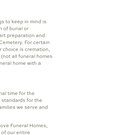
s to keep in mind is
 of burial or
art preparation and
 Cemetery. For certain
r choice is cremation,
 (not all funeral homes
uneral home with a
al time for the
 standards for the
families we serve and
 Grove Funeral Homes,
 of our entire