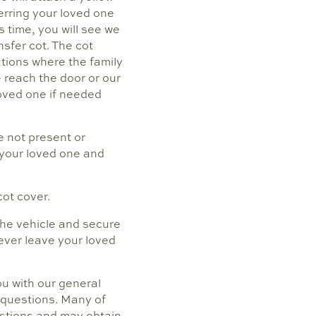
ferring your loved one
s time, you will see we
nsfer cot. The cot
ations where the family
e reach the door or our
loved one if needed
e not present or
h your loved one and
cot cover.
 the vehicle and secure
never leave your loved
ou with our general
y questions. Many of
estions and may obtain