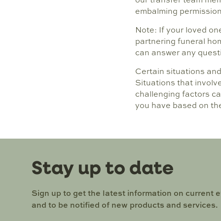
embalming permission 
Note: If your loved on
partnering funeral hom
can answer any questio
Certain situations an
Situations that involv
challenging factors ca
you have based on th
Stay up to date
Sign up to get the latest information on current 
and to be notified of new products and services.