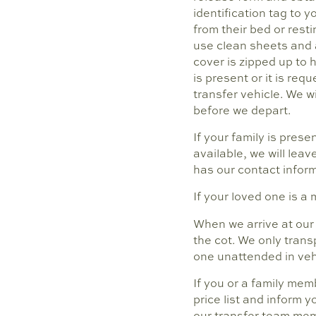
identification tag to y
from their bed or resti
use clean sheets and a
cover is zipped up to 
is present or it is req
transfer vehicle. We w
before we depart.
If your family is pres
available, we will leav
has our contact inform
If your loved one is a 
When we arrive at our 
the cot. We only trans
one unattended in veh
If you or a family mem
price list and inform 
our transfer team mem