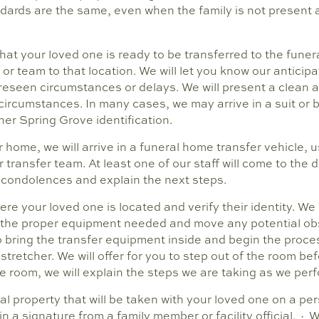
dards are the same, even when the family is not present a
hat your loved one is ready to be transferred to the funer
 or team to that location. We will let you know our anticipa
oreseen circumstances or delays. We will present a clean 
ircumstances. In many cases, we may arrive in a suit or bu
er Spring Grove identification.
ome, we will arrive in a funeral home transfer vehicle, us
transfer team. At least one of our staff will come to the 
 condolences and explain the next steps.
ere your loved one is located and verify their identity. W
 the proper equipment needed and move any potential obs
 bring the transfer equipment inside and begin the proces
stretcher. We will offer for you to step out of the room be
the room, we will explain the steps we are taking as we per
nal property that will be taken with your loved one on a pe
 a signature from a family member or facility official. · W