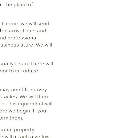
t the place of
al home, we will send
ted arrival time and
and professional
siness attire. We will
ually a van. There will
door to introduce
e may need to survey
tacles. We will then
s. This equipment will
fore we begin. If you
form them.
rsonal property
e will attach a yellow