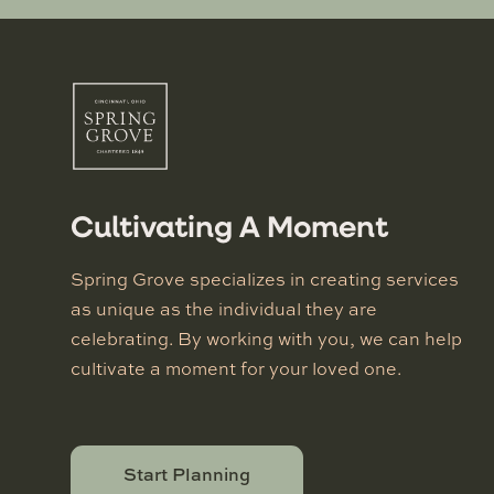
Cultivating A Moment
Spring Grove specializes in creating services
as unique as the individual they are
celebrating. By working with you, we can help
cultivate a moment for your loved one.
Start Planning