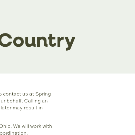
 Country
to contact us at Spring
r behalf. Calling an
later may result in
Ohio. We will work with
oordination.