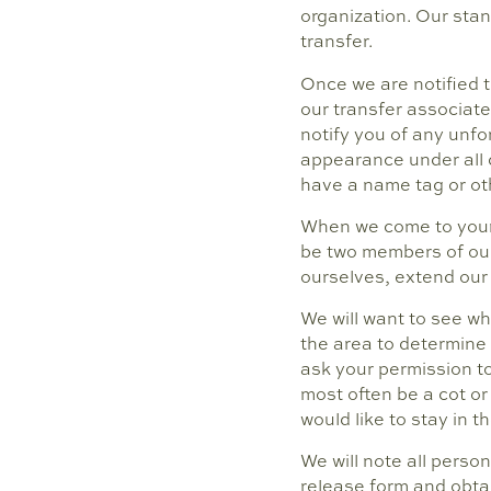
organization. Our stan
transfer.
Once we are notified t
our transfer associate
notify you of any unf
appearance under all c
have a name tag or oth
When we come to your h
be two members of our 
ourselves, extend our
We will want to see wh
the area to determine
ask your permission to
most often be a cot or 
would like to stay in 
We will note all perso
release form and obtain