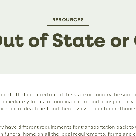
RESOURCES
ut of State or
a death that occurred out of the state or country, be sure 
mmediately for us to coordinate care and transport on you
ocation of death first and then involving our funeral home 
y have different requirements for transportation back to 
n funeral home on all the legal requirements, forms and c