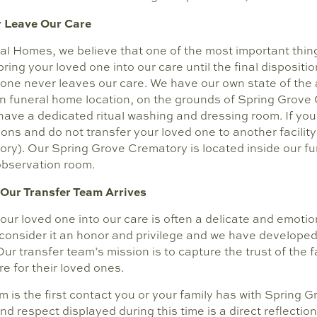
 Leave Our Care
al Homes, we believe that one of the most important thing
ring your loved one into our care until the final disposition
 one never leaves our care. We have our own state of the 
ain funeral home location, on the grounds of Spring Grove
 have a dedicated ritual washing and dressing room. If you
ns and do not transfer your loved one to another facility
ory). Our Spring Grove Crematory is located inside our f
observation room.
Our Transfer Team Arrives
our loved one into our care is often a delicate and emotion
 consider it an honor and privilege and we have developed
 Our transfer team’s mission is to capture the trust of the 
re for their loved ones.
m is the first contact you or your family has with Spring
nd respect displayed during this time is a direct reflection