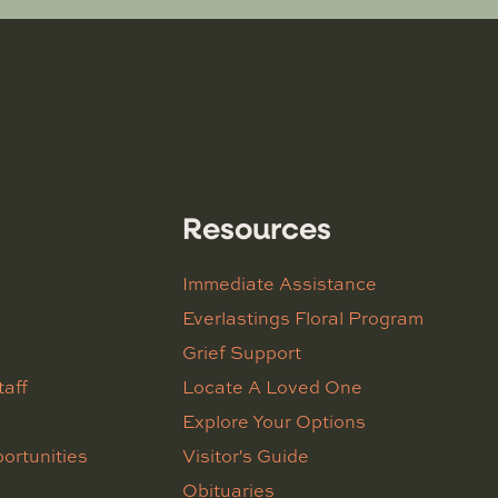
Resources
Immediate Assistance
Everlastings Floral Program
Grief Support
taff
Locate A Loved One
Explore Your Options
ortunities
Visitor's Guide
Obituaries