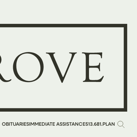
OBITUARIES
IMMEDIATE ASSISTANCE
513.681.PLAN