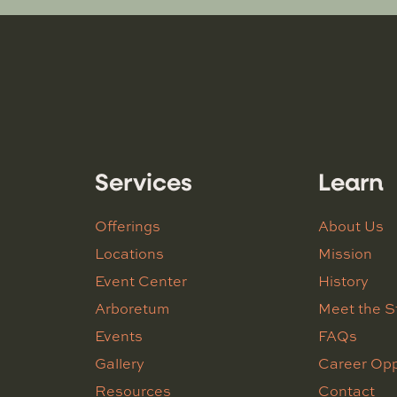
Services
Learn
Offerings
About Us
Locations
Mission
Event Center
History
Arboretum
Meet the S
Events
FAQs
Gallery
Career Opp
Resources
Contact