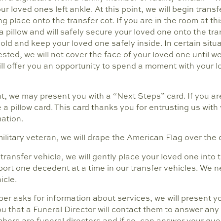
our loved ones left ankle. At this point, we will begin trans
ng place onto the transfer cot. If you are in the room at thi
 pillow and will safely secure your loved one onto the tra
hold and keep your loved one safely inside. In certain situ
uested, we will not cover the face of your loved one until w
ill offer you an opportunity to spend a moment with your 
ent, we may present you with a “Next Steps” card. If you ar
e a pillow card. This card thanks you for entrusting us wit
ation.
military veteran, we will drape the American Flag over the 
transfer vehicle, we will gently place your loved one into
port one decedent at a time in our transfer vehicles. We 
icle.
ber asks for information about services, we will present y
you that a Funeral Director will contact them to answer an
bers are funeral directors and if so, can answer your qu