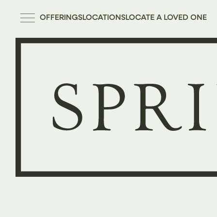
OFFERINGS
LOCATIONS
LOCATE A LOVED ONE