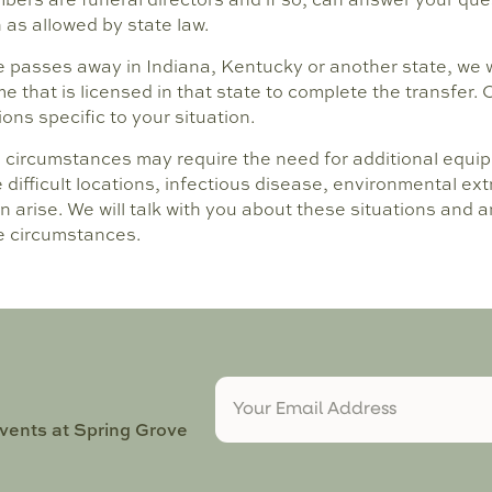
as allowed by state law.
e passes away in Indiana, Kentucky or another state, we wi
e that is licensed in that state to complete the transfer. 
ns specific to your situation.
d circumstances may require the need for additional equip
e difficult locations, infectious disease, environmental e
n arise. We will talk with you about these situations and
e circumstances.
events at Spring Grove