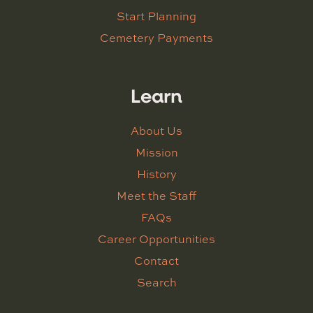
Start Planning
Cemetery Payments
Learn
About Us
Mission
History
Meet the Staff
FAQs
Career Opportunities
Contact
Search