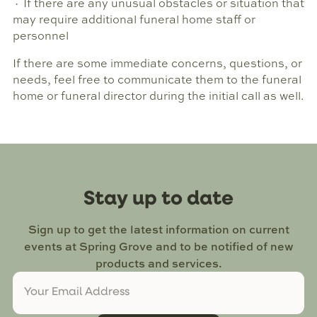
· If there are any unusual obstacles or situation that
may require additional funeral home staff or
personnel
If there are some immediate concerns, questions, or
needs, feel free to communicate them to the funeral
home or funeral director during the initial call as well.
Stay up to date
Sign up to get the latest information on current
events at Spring Grove and to be notified of new
products and services.