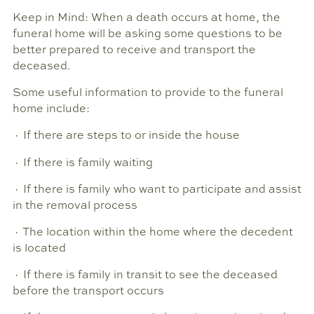
Keep in Mind: When a death occurs at home, the
funeral home will be asking some questions to be
better prepared to receive and transport the
deceased.
Some useful information to provide to the funeral
home include:
· If there are steps to or inside the house
· If there is family waiting
· If there is family who want to participate and assist
in the removal process
· The location within the home where the decedent
is located
· If there is family in transit to see the deceased
before the transport occurs