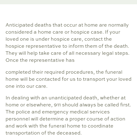
Anticipated deaths that occur at home are normally
considered a home care or hospice case. If your
loved one is under hospice care, contact the
hospice representative to inform them of the death.
They will help take care of all necessary legal steps.
Once the representative has
completed their required procedures, the funeral
home will be contacted for us to transport your loved
one into our care.
In dealing with an unanticipated death, whether at
home or elsewhere, 911 should always be called first.
The police and emergency medical services
personnel will determine a proper course of action
and work with the funeral home to coordinate
transportation of the deceased.