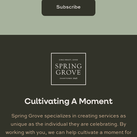
Subscribe
Cultivating A Moment
Spring Grove specializes in creating services as
unique as the individual they are celebrating. By
working with you, we can help cultivate a moment for