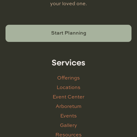
your loved one.
Start Planning
Services
Offerings
Locations
Event Center
Arboretum
Events
Gallery
Resources