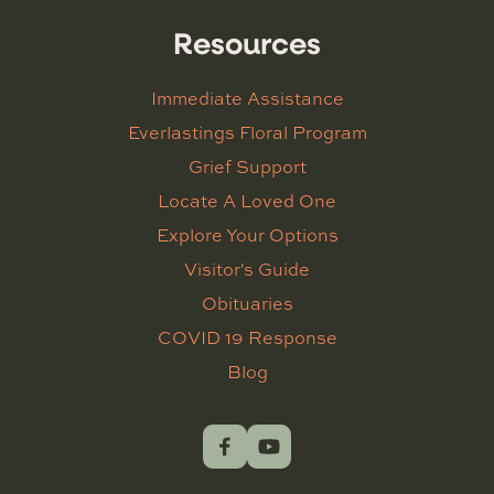
Resources
Immediate Assistance
Everlastings Floral Program
Grief Support
Locate A Loved One
Explore Your Options
Visitor's Guide
Obituaries
COVID 19 Response
Blog