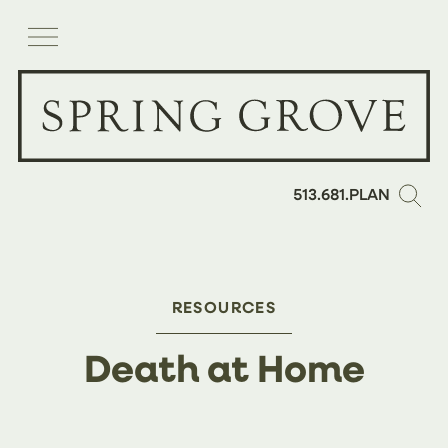
513.681.PLAN
RESOURCES
Death at Home