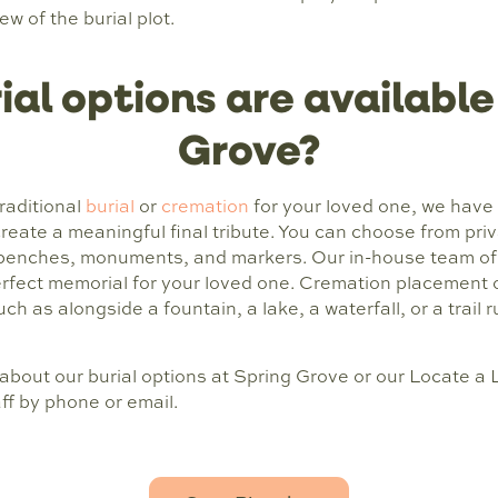
 of the burial plot.
al options are available
Grove?
raditional
burial
or
cremation
for your loved one, we have 
create a meaningful final tribute. You can choose from priv
benches, monuments, and markers. Our in-house team of 
erfect memorial for your loved one. Cremation placement 
uch as alongside a fountain, a lake, a waterfall, or a trail
 about our burial options at Spring Grove or our Locate a
ff by phone or email.