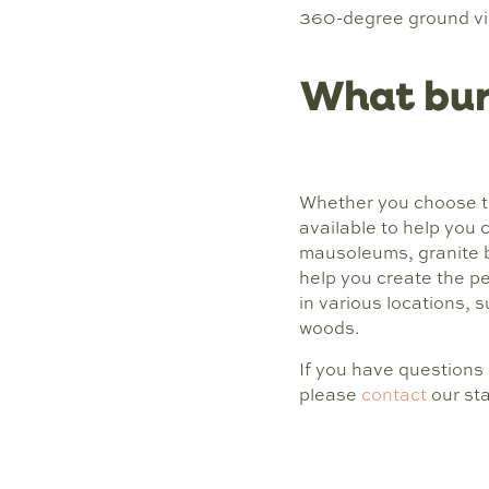
360-degree ground view
What buri
Whether you choose t
available to help you 
mausoleums, granite 
help you create the p
in various locations, s
woods.
If you have questions
please
contact
our sta