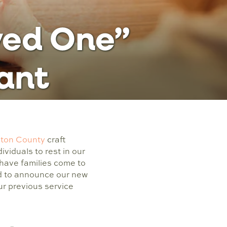
ved One”
tant
lton County
craft
ividuals to rest in our
have families come to
led to announce our new
r previous service