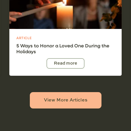
ARTICLE
5 Ways to Honor a Loved One During the
Holidays
Read more
View More Articles