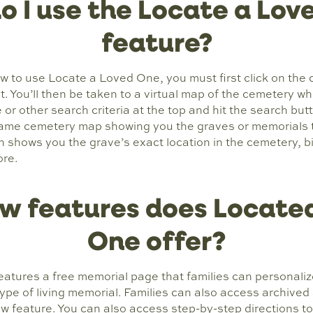
o I use the Locate a Lov
feature?
ow to use Locate a Loved One, you must first click on the
est. You’ll then be taken to a virtual map of the cemetery 
or other search criteria at the top and hit the search butt
ame cemetery map showing you the graves or memorials th
in shows you the grave’s exact location in the cemetery, b
ore.
w features does Located
One offer?
atures a free memorial page that families can personaliz
type of living memorial. Families can also access archived
new feature. You can also access step-by-step directions to