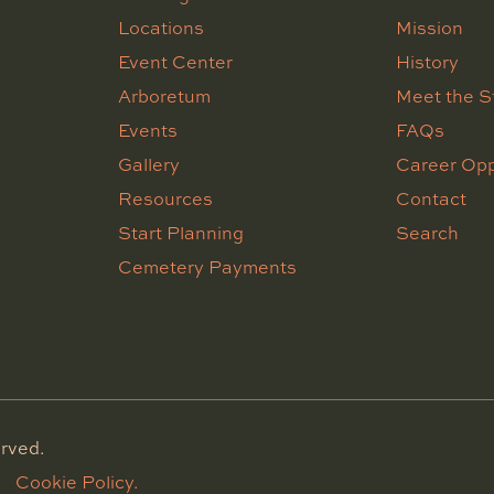
Locations
Mission
Event Center
History
Arboretum
Meet the S
Events
FAQs
Gallery
Career Opp
Resources
Contact
Start Planning
Search
Cemetery Payments
rved.
Cookie Policy.