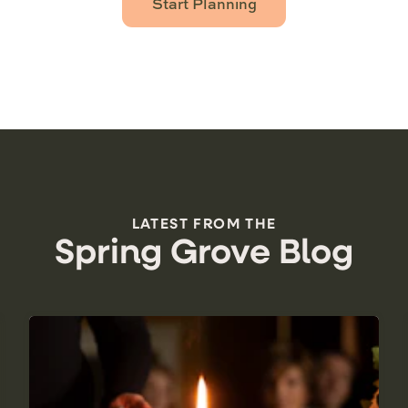
Start Planning
LATEST FROM THE
Spring Grove Blog