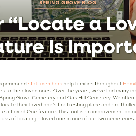
SPRING GROVE BLOG
 “Locate a Lo
ture Is Impor
 experienced
staff members
help families throughout
Hami
es to their loved ones. Over the years, we’ve laid many ind
 Spring Grove Cemetery and Oak Hill Cemetery. We often 
 locate their loved one’s final resting place and are thril
e a Loved One feature. This tool is an improvement on ou
ocess of locating a loved one in one of our two cemeteries.