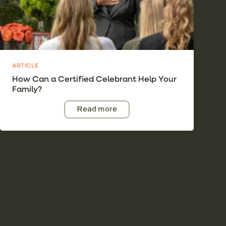
ARTICLE
How Can a Certified Celebrant Help Your
Family?
Read more