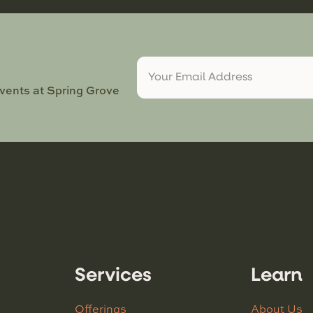
events at Spring Grove
Services
Learn
Offerings
About Us