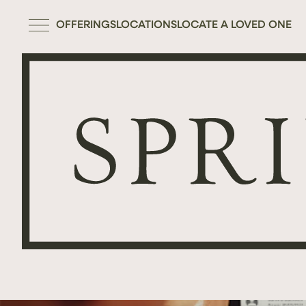
OFFERINGS
LOCATIONS
LOCATE A LOVED ONE