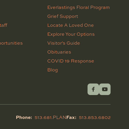
Everlastings Floral Program
Grief Support
taff
Locate A Loved One
Explore Your Options
ortunities
Visitor's Guide
Obituaries
COVID 19 Response
Blog
Phone:
Fax:
513.681.PLAN
513.853.6802