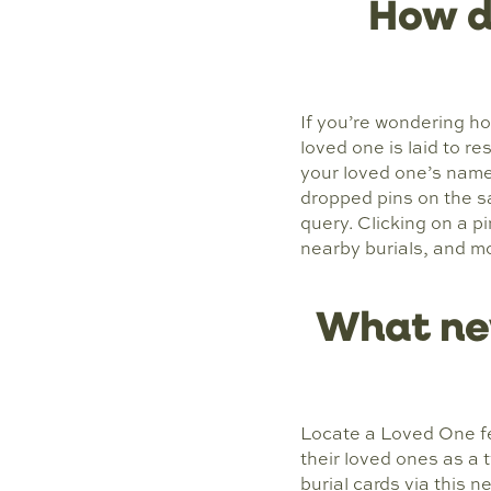
How d
If you’re wondering h
loved one is laid to r
your loved one’s name 
dropped pins on the s
query. Clicking on a p
nearby burials, and m
What ne
Locate a Loved One fe
their loved ones as a 
burial cards via this 