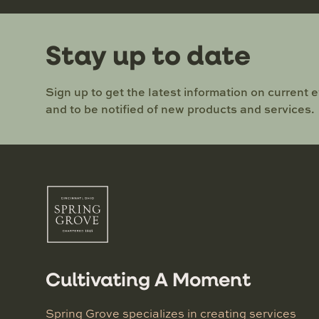
Stay up to date
Sign up to get the latest information on current 
and to be notified of new products and services.
Cultivating A Moment
Spring Grove specializes in creating services