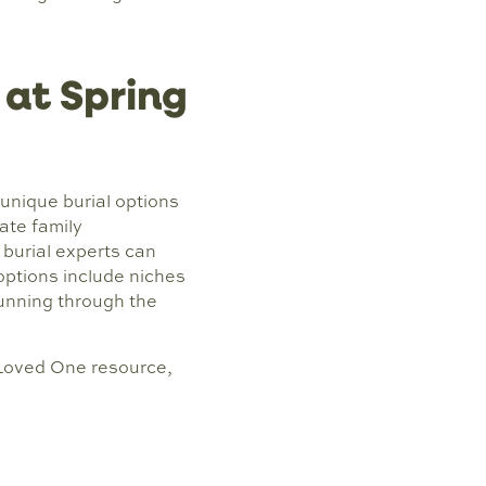
 at Spring
unique burial options
ate family
burial experts can
options include niches
 running through the
 Loved One resource,