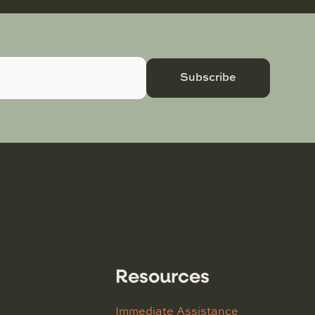
Subscribe
Resources
Immediate Assistance