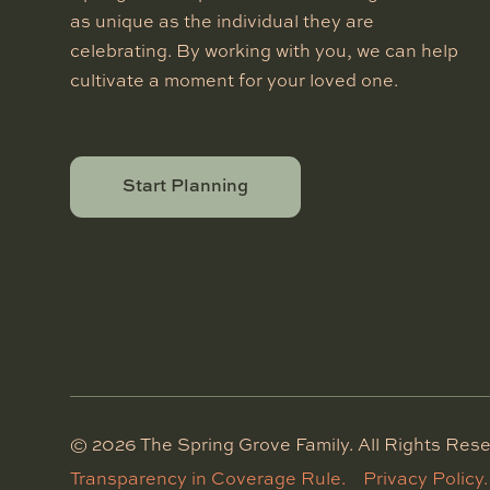
as unique as the individual they are
celebrating. By working with you, we can help
cultivate a moment for your loved one.
Start Planning
©
2026
The Spring Grove Family. All Rights Rese
Transparency in Coverage Rule.
Privacy Policy.