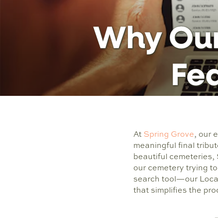
Why Our
Fea
At
Spring Grove
, our
meaningful final tribut
beautiful cemeteries,
our cemetery trying to
search tool—our Locat
that simplifies the pr