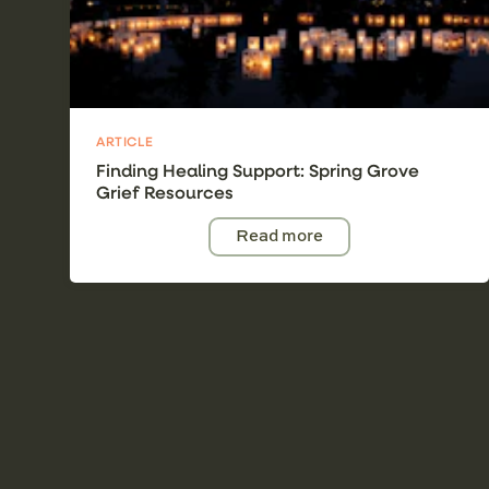
ARTICLE
Finding Healing Support: Spring Grove
Grief Resources
Read more