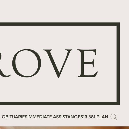
OBITUARIES
IMMEDIATE ASSISTANCE
513.681.PLAN