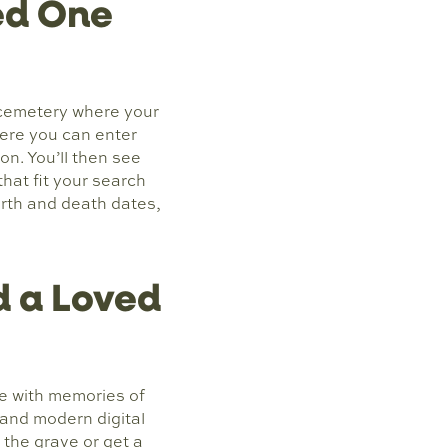
ed One
 cemetery where your
where you can enter
on. You’ll then see
at fit your search
irth and death dates,
 a Loved
e with memories of
 and modern digital
 the grave or get a