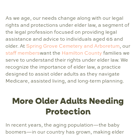
As we age, our needs change along with our legal
rights and protections under elder law, a segment of
the legal profession focused on providing legal
assistance and advice to individuals aged 65 and
older. At
Spring Grove Cemetery and Arboretum
, our
staff members
want the
Hamilton County
families we
serve to understand their rights under elder law. We
recognize the importance of elder law, a practice
designed to assist older adults as they navigate
Medicare, assisted living, and long-term planning.
More Older Adults Needing
Protection
In recent years, the aging population—the baby
boomers—in our country has grown, making elder