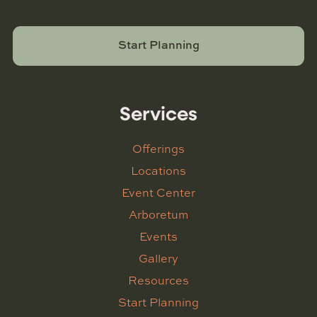
Start Planning
Services
Offerings
Locations
Event Center
Arboretum
Events
Gallery
Resources
Start Planning