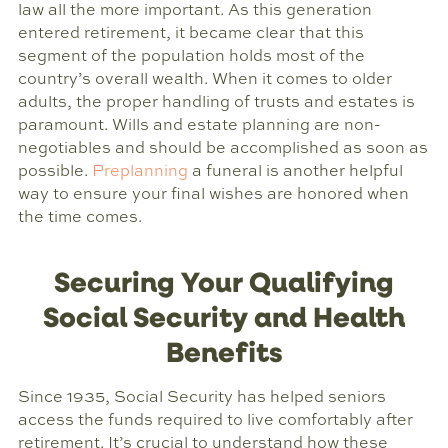
law all the more important. As this generation
entered retirement, it became clear that this
segment of the population holds most of the
country’s overall wealth. When it comes to older
adults, the proper handling of trusts and estates is
paramount. Wills and estate planning are non-
negotiables and should be accomplished as soon as
possible.
Preplanning
a funeral is another helpful
way to ensure your final wishes are honored when
the time comes.
Securing Your Qualifying
Social Security and Health
Benefits
Since 1935, Social Security has helped seniors
access the funds required to live comfortably after
retirement. It’s crucial to understand how these