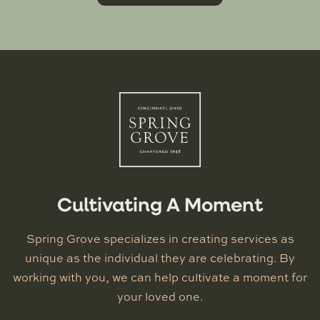
Cultivating A Moment
Spring Grove specializes in creating services as
unique as the individual they are celebrating. By
working with you, we can help cultivate a moment for
your loved one.