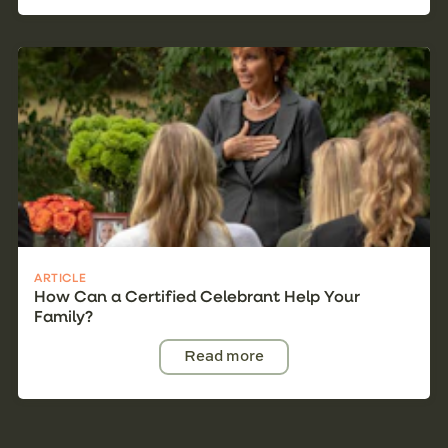
ARTICLE
How Can a Certified Celebrant Help Your
Family?
Read more