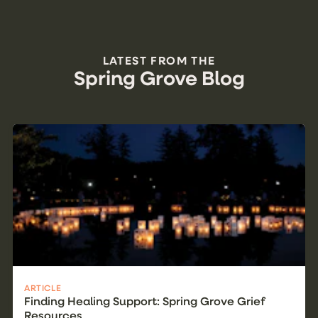
LATEST FROM THE
Spring Grove Blog
ARTICLE
Finding Healing Support: Spring Grove Grief
Resources