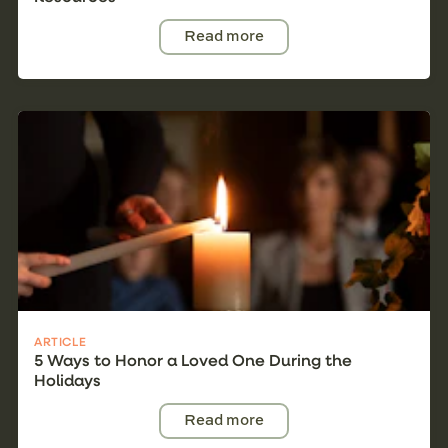
Read more
ARTICLE
5 Ways to Honor a Loved One During the
Holidays
Read more