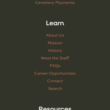
Cemetery Payments
Learn
About Us
Mission
History
Meet the Staff
FAQs
Career Opportunities
Contact
Search
Resources