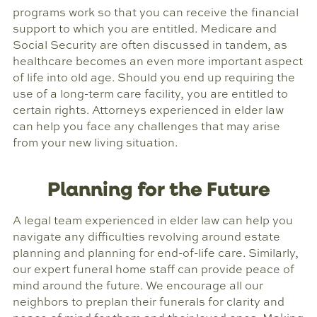
programs work so that you can receive the financial
support to which you are entitled. Medicare and
Social Security are often discussed in tandem, as
healthcare becomes an even more important aspect
of life into old age. Should you end up requiring the
use of a long-term care facility, you are entitled to
certain rights. Attorneys experienced in elder law
can help you face any challenges that may arise
from your new living situation.
Planning for the Future
A legal team experienced in elder law can help you
navigate any difficulties revolving around estate
planning and planning for end-of-life care. Similarly,
our expert funeral home staff can provide peace of
mind around the future. We encourage all our
neighbors to preplan their funerals for clarity and