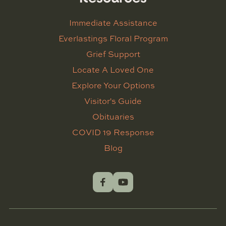
Immediate Assistance
Everlastings Floral Program
Grief Support
Locate A Loved One
Explore Your Options
Visitor's Guide
Obituaries
COVID 19 Response
Blog