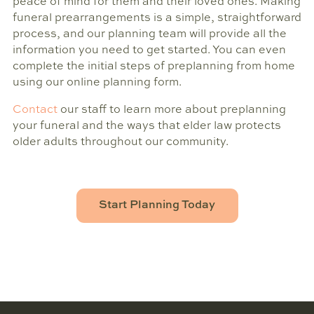
peace of mind for them and their loved ones. Making
funeral prearrangements is a simple, straightforward
process, and our planning team will provide all the
information you need to get started. You can even
complete the initial steps of preplanning from home
using our online planning form.
Contact
our staff to learn more about preplanning
your funeral and the ways that elder law protects
older adults throughout our community.
Start Planning Today