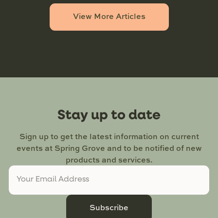
View More Articles
Stay up to date
Sign up to get the latest information on current
events at Spring Grove and to be notified of new
products and services.
Subscribe