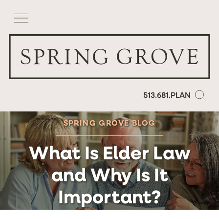
513.681.PLAN
SPRING GROVE BLOG
What Is Elder Law
and Why Is It
Important?