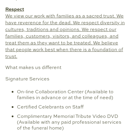
Respect
We view our work with families as a sacred trust. We
have reverence for the dead. We respect diversity in
cultures, traditions and opinions. We respect our
families, customers, visitors, and colleagues, and
treat them as they want to be treated. We believe
that people work best when there is a foundation of
trust.
What makes us different
Signature Services
On-line Collaboration Center (Available to
families in advance or at the time of need)
Certified Celebrants on Staff
Complimentary Memorial Tribute Video DVD
(Available with any paid professional services
of the funeral home)