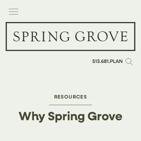
513.681.PLAN
RESOURCES
Why Spring Grove