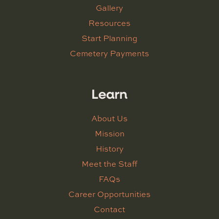
Gallery
Resources
Start Planning
Cemetery Payments
Learn
About Us
Mission
History
Meet the Staff
FAQs
Career Opportunities
Contact