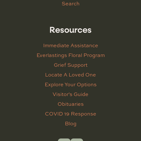
Search
Resources
Immediate Assistance
Everlastings Floral Program
Grief Support
Locate A Loved One
Explore Your Options
Visitor's Guide
Obituaries
COVID 19 Response
Blog