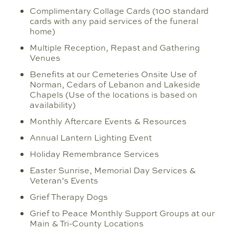
Complimentary Collage Cards (100 standard
cards with any paid services of the funeral
home)
Multiple Reception, Repast and Gathering
Venues
Benefits at our Cemeteries Onsite Use of
Norman, Cedars of Lebanon and Lakeside
Chapels (Use of the locations is based on
availability)
Monthly Aftercare Events & Resources
Annual Lantern Lighting Event
Holiday Remembrance Services
Easter Sunrise, Memorial Day Services &
Veteran’s Events
Grief Therapy Dogs
Grief to Peace Monthly Support Groups at our
Main & Tri-County Locations