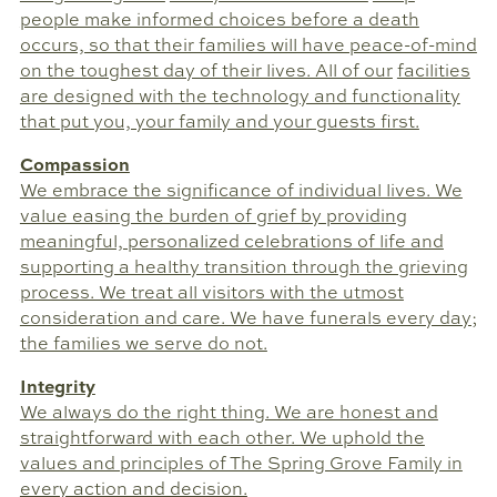
people make informed choices before a death
occurs, so that their families will have peace-of-mind
on the toughest day of their lives. All of our
facilities
are designed with the technology and functionality
that put you, your family and your guests first.
Compassion
We embrace the significance of individual lives. We
value easing the burden of grief by providing
meaningful, personalized celebrations of life and
supporting a healthy transition through the grieving
process. We treat all visitors with the utmost
consideration and care. We have funerals every day;
the families we serve do not.
Integrity
We always do the right thing. We are honest and
straightforward with each other. We uphold the
values and principles of The Spring Grove Family in
every action and decision.