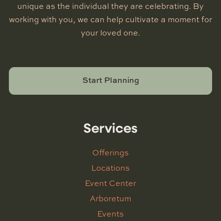
unique as the individual they are celebrating. By
working with you, we can help cultivate a moment for
your loved one.
Start Planning
Services
Offerings
Locations
Event Center
Arboretum
Events