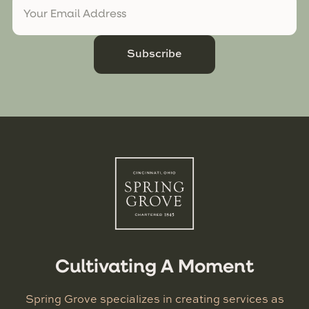
Subscribe
Cultivating A Moment
Spring Grove specializes in creating services as