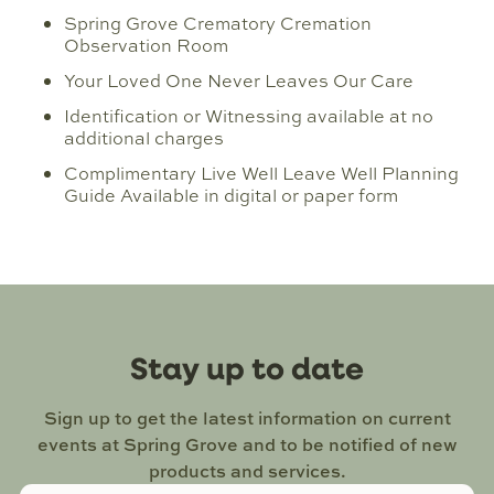
Spring Grove Crematory Cremation
Observation Room
Your Loved One Never Leaves Our Care
Identification or Witnessing available at no
additional charges
Complimentary Live Well Leave Well Planning
Guide Available in digital or paper form
Stay up to date
Sign up to get the latest information on current
events at Spring Grove and to be notified of new
products and services.