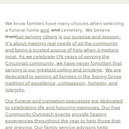
We know families have many choices when selecting
a funeral home
and
and
cemetery. We believe
that
that serving
others
is
our purpose and mission.
It’s about meeting real needs
of all the community
and being a trusted source of help when it matters
most.
As we celebrate
175 years of serving the
Cincinnati community, we have never forgotten that
serving is our greatest calling and privilege.
We are
dedicated to serving all families in the Spring Grove
tradition of excellence, compassion, honesty, and
integrity.
Our funeral and cremation specialists
are dedicated
to
celebrating life and honoring memories. Our free
Community Outreach events
provide healing
experiences throughout the year to help those that
are grieving. Our
family service advisors
hellp