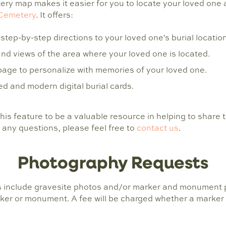
ry map makes it easier for you to locate your loved one 
Cemetery
. It offers:
step-by-step directions to your loved one's burial location
d views of the area where your loved one is located.
page to personalize with memories of your loved one.
d and modern digital burial cards.
this feature to be a valuable resource in helping to share t
 any questions, please feel free to
contact us
.
Photography Requests
 include gravesite photos and/or marker and monument p
ker or monument. A fee will be charged whether a marker