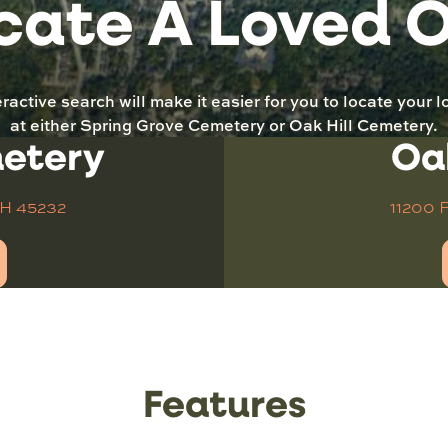
cate A Loved 
eractive search will make it easier for you to locate your 
at either Spring Grove Cemetery or Oak Hill Cemetery.
metery
Oa
OH 45232
11200 
Features