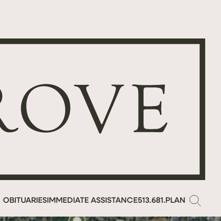
OBITUARIES
IMMEDIATE ASSISTANCE
513.681.PLAN