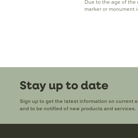
Due to the age of the m
marker or monument is 
Stay up to date
Sign up to get the latest information on current 
and to be notified of new products and services.