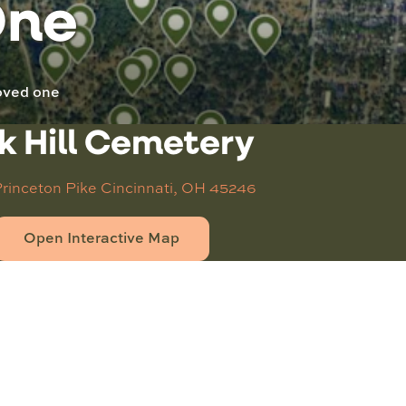
One
loved one
k Hill Cemetery
Princeton Pike
Cincinnati, OH 45246
Open Interactive Map