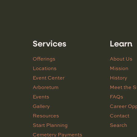
Services
Learn
Offerings
About Us
Locations
Mission
Event Center
History
Arboretum
Meet the S
Events
FAQs
Gallery
Career Opp
Resources
Contact
Start Planning
Search
Cemetery Payments