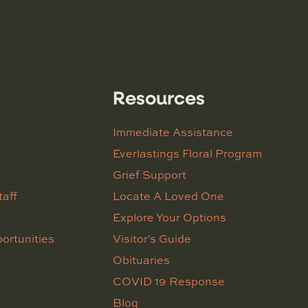
Resources
Immediate Assistance
Everlastings Floral Program
Grief Support
taff
Locate A Loved One
Explore Your Options
ortunities
Visitor's Guide
Obituaries
COVID 19 Response
Blog