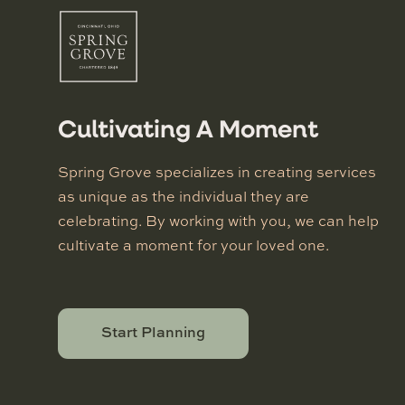
Cultivating A Moment
Spring Grove specializes in creating services
as unique as the individual they are
celebrating. By working with you, we can help
cultivate a moment for your loved one.
Start Planning