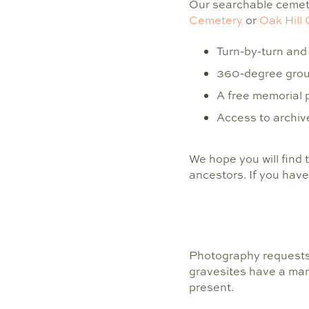
Our searchable cemete
Cemetery
or
Oak Hill
Turn-by-turn and 
360-degree groun
A free memorial 
Access to archive
We hope you will find 
ancestors. If you have
Photography requests
gravesites have a mar
present.