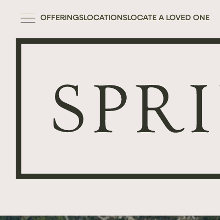
OFFERINGS
LOCATIONS
LOCATE A LOVED ONE