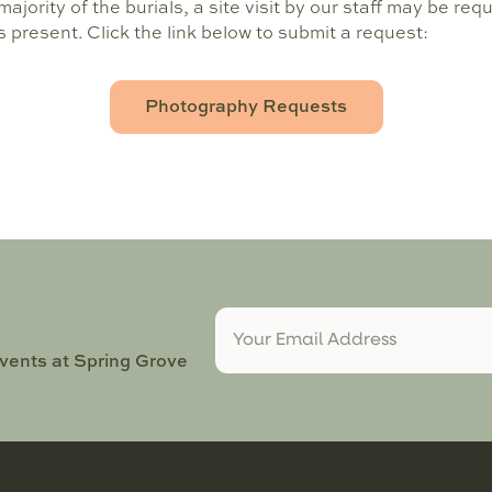
ajority of the burials, a site visit by our staff may be req
present. Click the link below to submit a request:
Photography Requests
events at Spring Grove