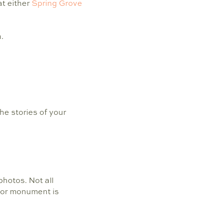
at either
Spring Grove
.
he stories of your
hotos. Not all
 or monument is