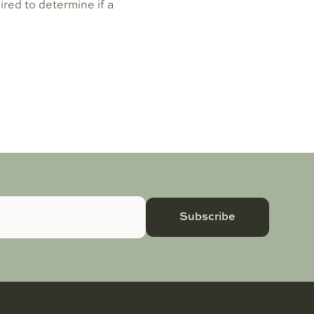
uired to determine if a
Subscribe