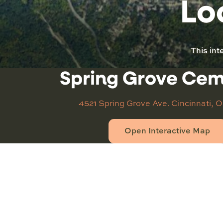
Lo
This int
Spring Grove Ce
4521 Spring Grove Ave.
Cincinnati, 
Open Interactive Map