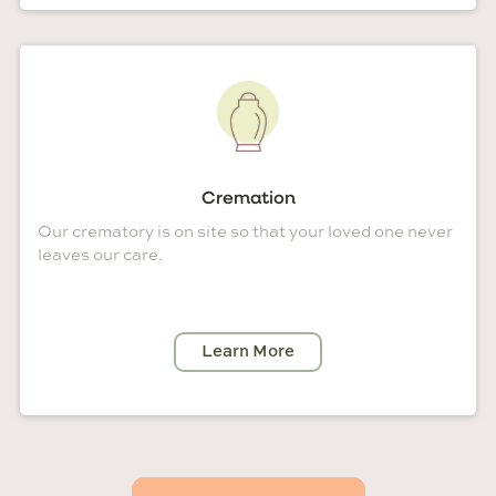
Cremation
Our crematory is on site so that your loved one never
leaves our care.
Learn More