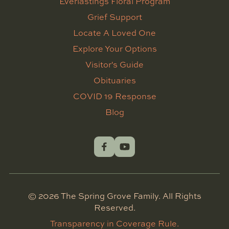
Everlastings Floral Program
Grief Support
Locate A Loved One
Explore Your Options
Visitor's Guide
Obituaries
COVID 19 Response
Blog
©
2026
The Spring Grove Family. All Rights
Reserved.
Transparency in Coverage Rule.