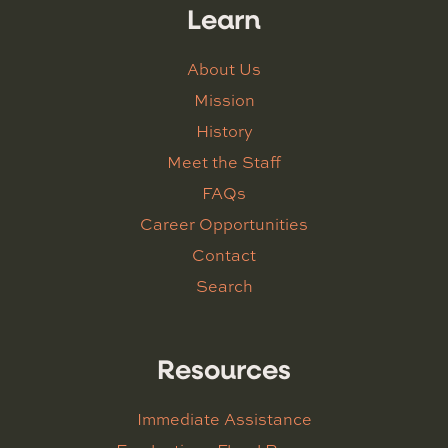
Learn
About Us
Mission
History
Meet the Staff
FAQs
Career Opportunities
Contact
Search
Resources
Immediate Assistance