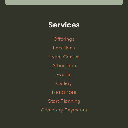
Services
Offerings
Locations
Event Center
Arboretum
Events
Gallery
Resources
Start Planning
Cemetery Payments