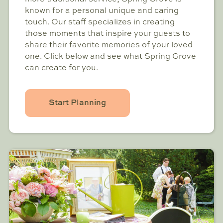
known for a personal unique and caring
touch. Our staff specializes in creating
those moments that inspire your guests to
share their favorite memories of your loved
one. Click below and see what Spring Grove
can create for you.
Start Planning