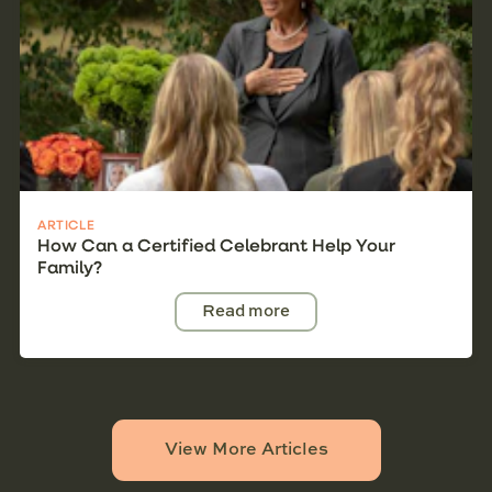
ARTICLE
How Can a Certified Celebrant Help Your
Family?
Read more
View More Articles