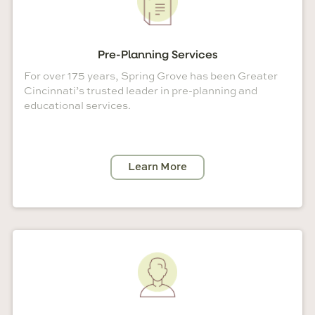
Pre-Planning Services
For over 175 years, Spring Grove has been Greater
Cincinnati’s trusted leader in pre-planning and
educational services.
Learn More