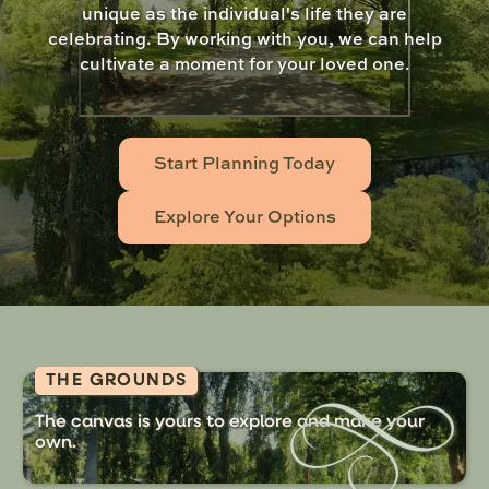
unique as the individual's life they are
celebrating. By working with you, we can help
cultivate a moment for your loved one.
Start Planning Today
Explore Your Options
THE GROUNDS
The canvas is yours to explore and make your
own.