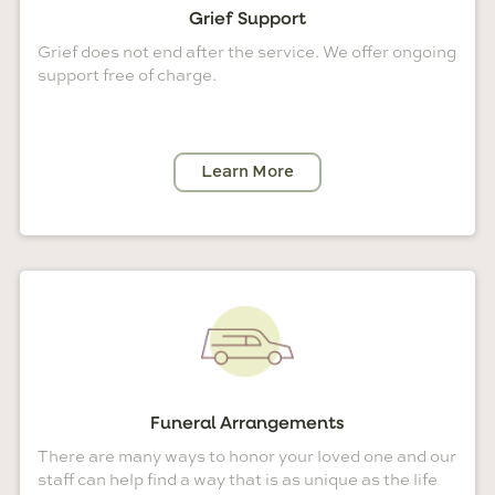
Grief Support
Grief does not end after the service. We offer ongoing
support free of charge.
Learn More
Funeral Arrangements
There are many ways to honor your loved one and our
staff can help find a way that is as unique as the life