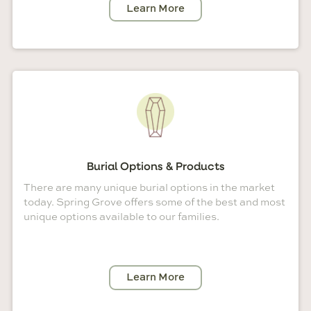
Learn More
Burial Options & Products
There are many unique burial options in the market
today. Spring Grove offers some of the best and most
unique options available to our families.
Learn More