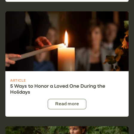
ARTICLE
5 Ways to Honor a Loved One During the
Holidays
Read more