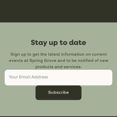
Stay up to date
Sign up to get the latest information on current
events at Spring Grove and to be notified of new
products and services.
Subscribe