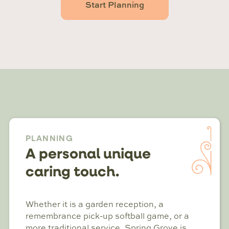
Start Planning
PLANNING
A personal unique
caring touch.
Whether it is a garden reception, a
remembrance pick-up softball game, or a
more traditional service, Spring Grove is