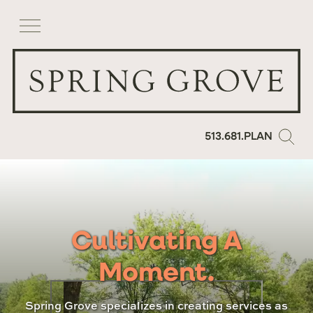
513.681.PLAN
Cultivating A
Moment.
Spring Grove specializes in creating services as