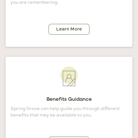
you are remembering.
Learn More
Benefits Guidance
Spring Grove can help guide you through different
benefits that may be available to you.