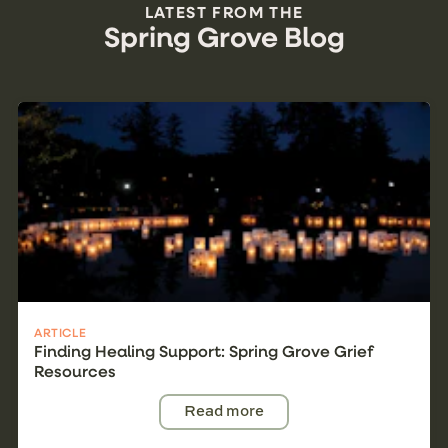
LATEST FROM THE
Spring Grove Blog
ARTICLE
Finding Healing Support: Spring Grove Grief
Resources
Read more