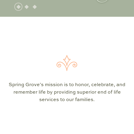
Spring Grove's mission is to honor, celebrate, and
remember life by providing superior end of life
services to our families.