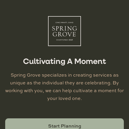
Cultivating A Moment
Spring Grove specializes in creating services as
unique as the individual they are celebrating. By
working with you, we can help cultivate a moment for
your loved one.
Start Planning