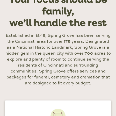
Your focus should be
family,
we’ll handle the rest
Established in 1845, Spring Grove has been serving
the Cincinnati area for over 175 years. Designated
as a National Historic Landmark, Spring Grove is a
hidden gem in the queen city with over 700 acres to
explore and plenty of room to continue serving the
residents of Cincinnati and surrounding
communities. Spring Grove offers services and
packages for funeral, cemetery and cremation that
are designed to fit every budget.